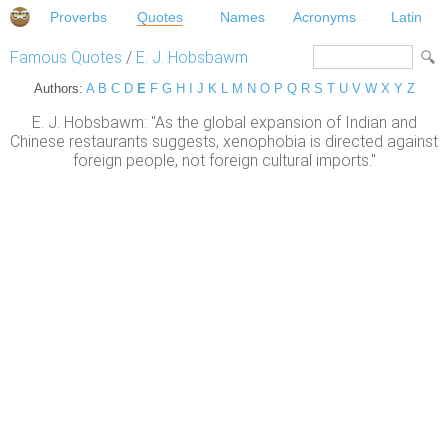
Proverbs
Quotes
Names
Acronyms
Latin
Famous Quotes
/
E. J. Hobsbawm
Authors:
A
B
C
D
E
F
G
H
I
J
K
L
M
N
O
P
Q
R
S
T
U
V
W
X
Y
Z
E. J. Hobsbawm: "As the global expansion of Indian and
Chinese restaurants suggests, xenophobia is directed against
foreign people, not foreign cultural imports."