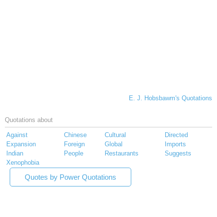
E. J. Hobsbawm's Quotations
Quotations about
Against
Chinese
Cultural
Directed
Expansion
Foreign
Global
Imports
Indian
People
Restaurants
Suggests
Xenophobia
Quotes by Power Quotations