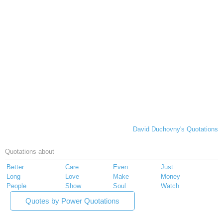
David Duchovny's Quotations
Quotations about
Better
Care
Even
Just
Long
Love
Make
Money
People
Show
Soul
Watch
Quotes by Power Quotations