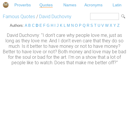
Proverbs
Quotes
Names
Acronyms
Latin
Famous Quotes
/
David Duchovny
Authors:
A
B
C
D
E
F
G
H
I
J
K
L
M
N
O
P
Q
R
S
T
U
V
W
X
Y
Z
David Duchovny: "I don't care why people love me, just as
long as they love me. And I don't even care that they do so
much. Is it better to have money or not to have money?
Better to have love or not? Both money and love may be bad
for the soul or bad for the art. I'm on a show that a lot of
people like to watch. Does that make me better off?"