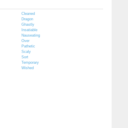
Cleaned
Dragon
Ghastly
Insatiable
Nauseating
Over
Pathetic
Scaly
Sort
Temporary
Wished