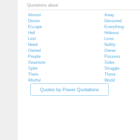
Quotations about
Almost
Away
Desire
Devoured
Escape
Everything
Hell
Hideous
Lest
Lives
Need
Nullity
Owned
Owner
People
Possess
Seashore
Sides
Spite
Struggle
Them
These
Wistful
World
Quotes by Power Quotations