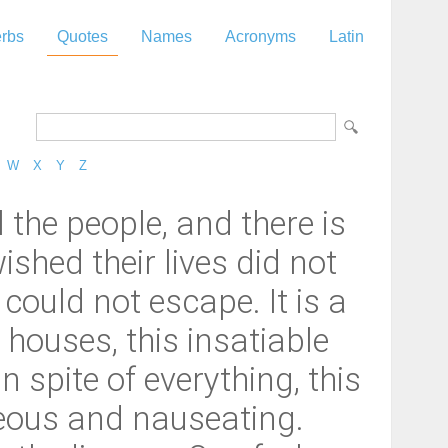
rbs
Quotes
Names
Acronyms
Latin
W
X
Y
Z
the people, and there is
ished their lives did not
 could not escape. It is a
houses, this insatiable
 spite of everything, this
ideous and nauseating.