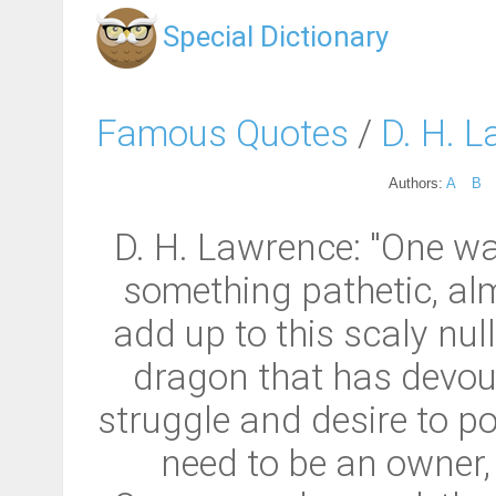
Special Dictionary
Famous Quotes
/
D. H. 
Authors:
A
B
D. H. Lawrence: "One wa
something pathetic, almo
add up to this scaly null
dragon that has devour
struggle and desire to po
need to be an owner, 