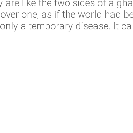
are like the two sides of a ghas
er one, as if the world had bec
 only a temporary disease. It c