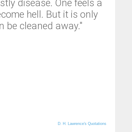
tly disease. One feels a
ome hell. But it is only
an be cleaned away."
D. H. Lawrence's Quotations