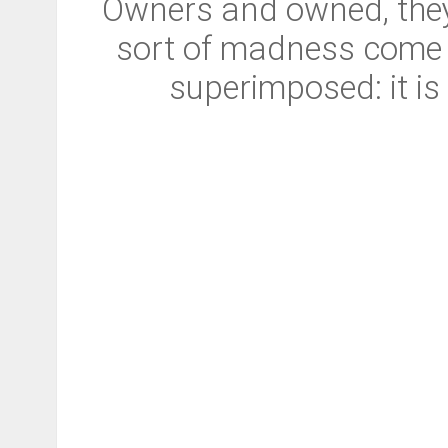
Owners and owned, they 
sort of madness come ov
superimposed: it is