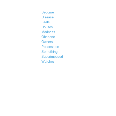
Become
Disease
Feels
Houses
Madness
Obscene
Owners
Possession
Something
Superimposed
Watches