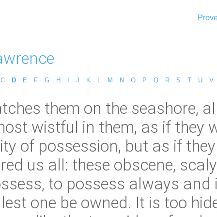
Prove
Lawrence
C
D
E
F
G
H
I
J
K
L
M
N
O
P
Q
R
S
T
U
V
tches them on the seashore, all 
st wistful in them, as if they w
ity of possession, but as if they
ed us all: these obscene, scaly 
ssess, to possess always and in
lest one be owned. It is too h