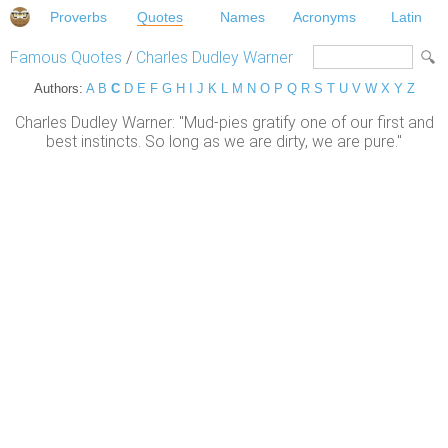
Proverbs
Quotes
Names
Acronyms
Latin
Famous Quotes
/
Charles Dudley Warner
Authors:
A
B
C
D
E
F
G
H
I
J
K
L
M
N
O
P
Q
R
S
T
U
V
W
X
Y
Z
Charles Dudley Warner: "Mud-pies gratify one of our first and
best instincts. So long as we are dirty, we are pure."