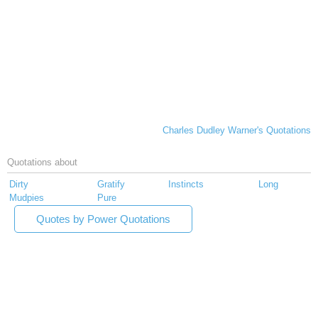
Charles Dudley Warner's Quotations
Quotations about
Dirty
Gratify
Instincts
Long
Mudpies
Pure
Quotes by Power Quotations