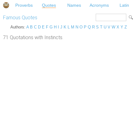
Proverbs
Quotes
Names
Acronyms
Latin
Famous Quotes
Authors:
A
B
C
D
E
F
G
H
I
J
K
L
M
N
O
P
Q
R
S
T
U
V
W
X
Y
Z
71 Quotations with Instincts.