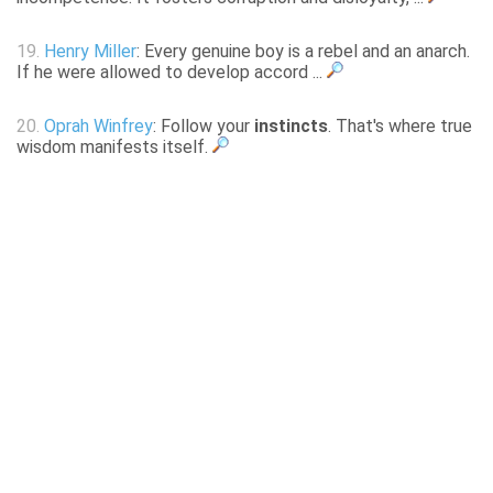
19.
Henry Miller
: Every genuine boy is a rebel and an anarch.
If he were allowed to develop accord ...
20.
Oprah Winfrey
: Follow your
instincts
. That's where true
wisdom manifests itself.