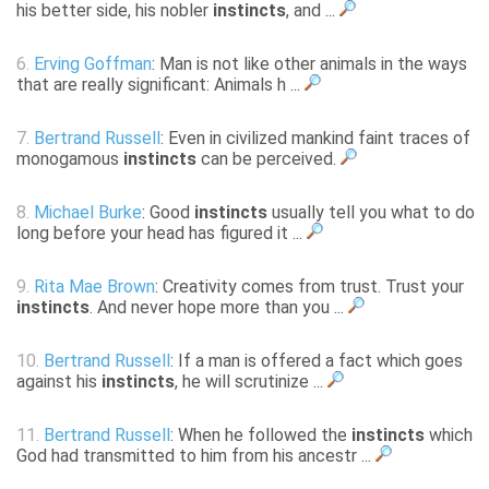
his better side, his nobler
instincts
, and ...
6.
Erving Goffman
: Man is not like other animals in the ways
that are really significant: Animals h ...
7.
Bertrand Russell
: Even in civilized mankind faint traces of
monogamous
instincts
can be perceived.
8.
Michael Burke
: Good
instincts
usually tell you what to do
long before your head has figured it ...
9.
Rita Mae Brown
: Creativity comes from trust. Trust your
instincts
. And never hope more than you ...
10.
Bertrand Russell
: If a man is offered a fact which goes
against his
instincts
, he will scrutinize ...
11.
Bertrand Russell
: When he followed the
instincts
which
God had transmitted to him from his ancestr ...