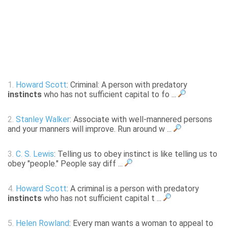
1.
Howard Scott
: Criminal: A person with predatory
instincts
who has not sufficient capital to fo ...
2.
Stanley Walker
: Associate with well-mannered persons
and your manners will improve. Run around w ...
3.
C. S. Lewis
: Telling us to obey instinct is like telling us to
obey "people." People say diff ...
4.
Howard Scott
: A criminal is a person with predatory
instincts
who has not sufficient capital t ...
5.
Helen Rowland
: Every man wants a woman to appeal to