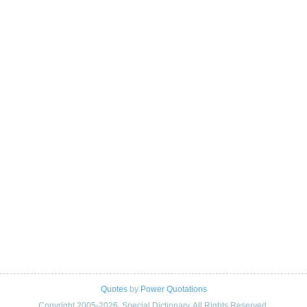
Quotes
by
Power Quotations
Copyright 2005-2026. Special Dictionary. All Rights Reserved.