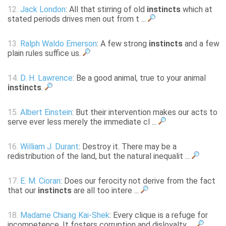
12.
Jack London
: All that stirring of old
instincts
which at
stated periods drives men out from t ...
13.
Ralph Waldo Emerson
: A few strong
instincts
and a few
plain rules suffice us.
14.
D. H. Lawrence
: Be a good animal, true to your animal
instincts
.
15.
Albert Einstein
: But their intervention makes our acts to
serve ever less merely the immediate cl ...
16.
William J. Durant
: Destroy it. There may be a
redistribution of the land, but the natural inequalit ...
17.
E. M. Cioran
: Does our ferocity not derive from the fact
that our
instincts
are all too intere ...
18.
Madame Chiang Kai-Shek
: Every clique is a refuge for
incompetence. It fosters corruption and disloyalty, ...