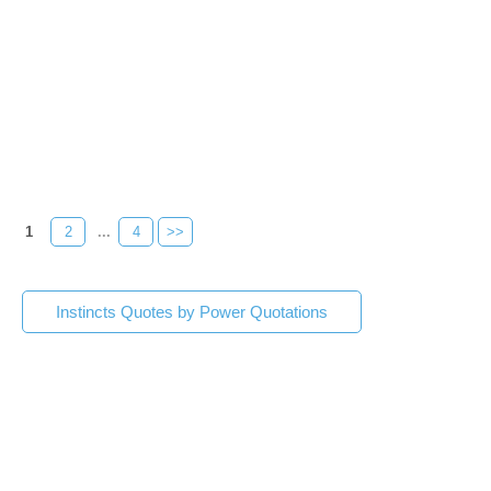
1
2
...
4
>>
Instincts Quotes by Power Quotations