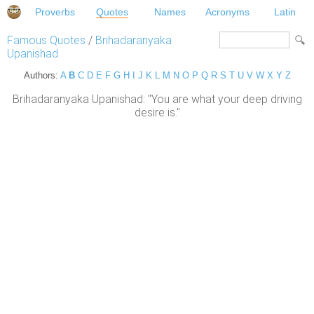
Proverbs
Quotes
Names
Acronyms
Latin
Famous Quotes
/
Brihadaranyaka
Upanishad
Authors:
A
B
C
D
E
F
G
H
I
J
K
L
M
N
O
P
Q
R
S
T
U
V
W
X
Y
Z
Brihadaranyaka Upanishad: "You are what your deep driving
desire is."