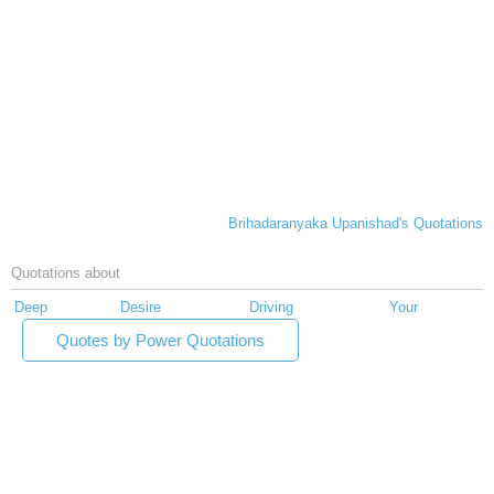
Brihadaranyaka Upanishad's Quotations
Quotations about
Deep
Desire
Driving
Your
Quotes by Power Quotations