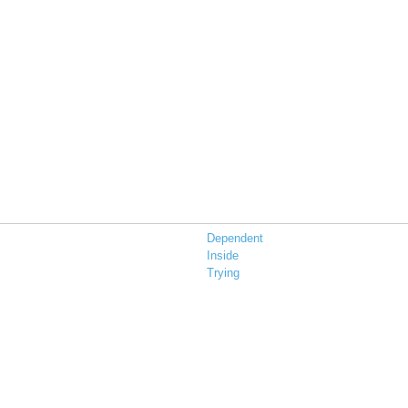
Dependent
Inside
Trying