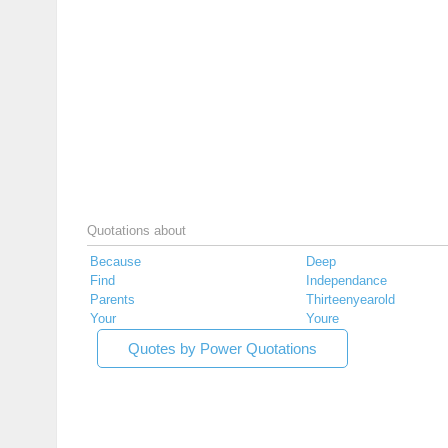
Quotations about
Because
Deep
Find
Independance
Parents
Thirteenyearold
Your
Youre
Quotes by Power Quotations