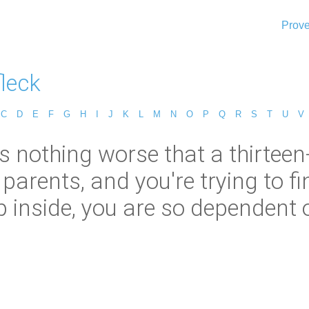
Prove
leck
C
D
E
F
G
H
I
J
K
L
M
N
O
P
Q
R
S
T
U
V
is nothing worse that a thirteen
parents, and you're trying to f
 inside, you are so dependent