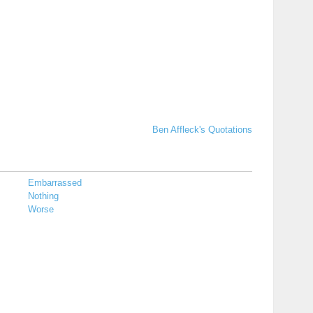
Ben Affleck's Quotations
Embarrassed
Nothing
Worse