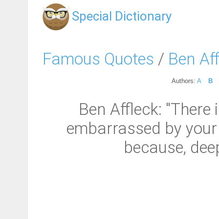
Special Dictionary
Famous Quotes
/
Ben Aff
Authors:
A
B
Ben Affleck: "There 
embarrassed by your 
because, deep