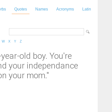
rbs
Quotes
Names
Acronyms
Latin
W
X
Y
Z
-year-old boy. You're
ind your independance
 on your mom."