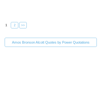
1
2
>>
Amos Bronson Alcott Quotes by Power Quotations