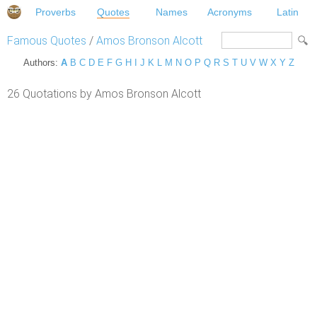
Proverbs
Quotes
Names
Acronyms
Latin
Famous Quotes
/
Amos Bronson Alcott
Authors:
A
B
C
D
E
F
G
H
I
J
K
L
M
N
O
P
Q
R
S
T
U
V
W
X
Y
Z
26 Quotations by Amos Bronson Alcott