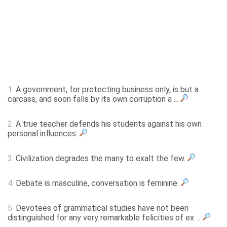
1.
A government, for protecting business only, is but a
carcass, and soon falls by its own corruption a ...
2.
A true teacher defends his students against his own
personal influences.
3.
Civilization degrades the many to exalt the few.
4.
Debate is masculine, conversation is feminine.
5.
Devotees of grammatical studies have not been
distinguished for any very remarkable felicities of ex ...