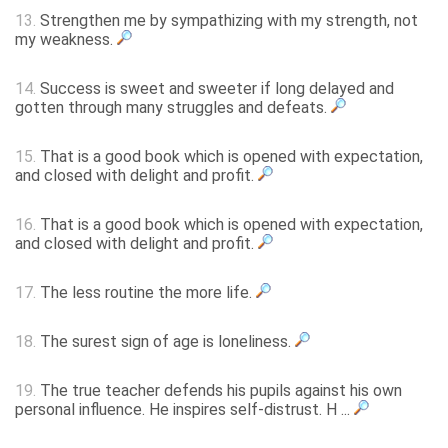
13.
Strengthen me by sympathizing with my strength, not
my weakness.
14.
Success is sweet and sweeter if long delayed and
gotten through many struggles and defeats.
15.
That is a good book which is opened with expectation,
and closed with delight and profit.
16.
That is a good book which is opened with expectation,
and closed with delight and profit.
17.
The less routine the more life.
18.
The surest sign of age is loneliness.
19.
The true teacher defends his pupils against his own
personal influence. He inspires self-distrust. H ...