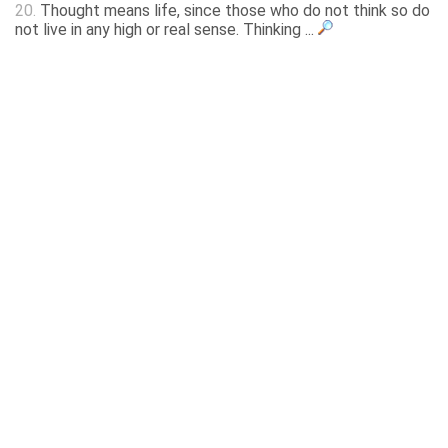
20.
Thought means life, since those who do not think so do
not live in any high or real sense. Thinking ...