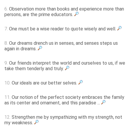
6.
Observation more than books and experience more than
persons, are the prime educators.
7.
One must be a wise reader to quote wisely and well.
8.
Our dreams drench us in senses, and senses steps us
again in dreams.
9.
Our friends interpret the world and ourselves to us, if we
take them tenderly and truly.
10.
Our ideals are our better selves.
11.
Our notion of the perfect society embraces the family
as its center and ornament, and this paradise ...
12.
Strengthen me by sympathizing with my strength, not
my weakness.