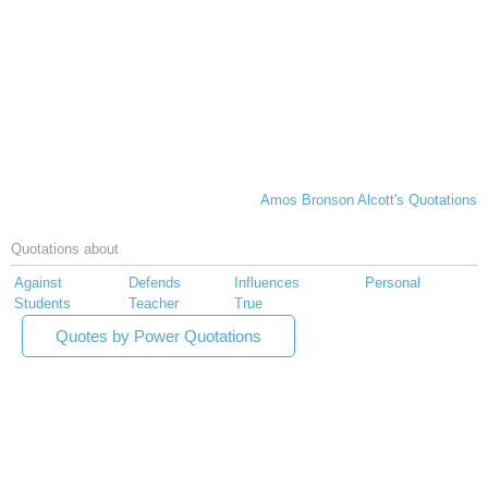
Amos Bronson Alcott's Quotations
Quotations about
Against
Defends
Influences
Personal
Students
Teacher
True
Quotes by Power Quotations