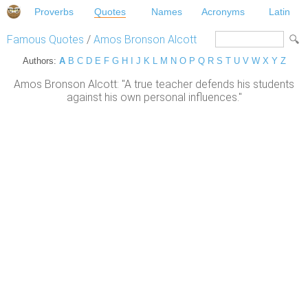
Proverbs
Quotes
Names
Acronyms
Latin
Famous Quotes
/
Amos Bronson Alcott
Authors:
A
B
C
D
E
F
G
H
I
J
K
L
M
N
O
P
Q
R
S
T
U
V
W
X
Y
Z
Amos Bronson Alcott: "A true teacher defends his students
against his own personal influences."