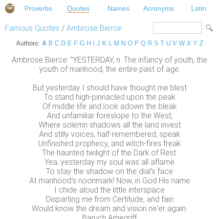
Proverbs
Quotes
Names
Acronyms
Latin
Famous Quotes
/
Ambrose Bierce
Authors:
A
B
C
D
E
F
G
H
I
J
K
L
M
N
O
P
Q
R
S
T
U
V
W
X
Y
Z
Ambrose Bierce: "YESTERDAY, n. The infancy of youth, the
youth of manhood, the entire past of age.
But yesterday I should have thought me blest
To stand high-pinnacled upon the peak
Of middle life and look adown the bleak
And unfamiliar foreslope to the West,
Where solemn shadows all the land invest
And stilly voices, half-remembered, speak
Unfinished prophecy, and witch-fires freak
The haunted twilight of the Dark of Rest.
Yea, yesterday my soul was all aflame
To stay the shadow on the dial's face
At manhood's noonmark! Now, in God His name
I chide aloud the little interspace
Disparting me from Certitude, and fain
Would know the dream and vision ne'er again.
Baruch Arnegriff