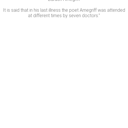
It is said that in his last illness the poet Arnegriff was attended
at different times by seven doctors."