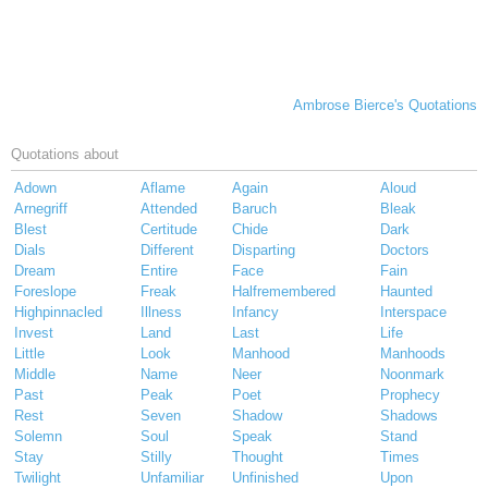
Ambrose Bierce's Quotations
Quotations about
Adown
Aflame
Again
Aloud
Arnegriff
Attended
Baruch
Bleak
Blest
Certitude
Chide
Dark
Dials
Different
Disparting
Doctors
Dream
Entire
Face
Fain
Foreslope
Freak
Halfremembered
Haunted
Highpinnacled
Illness
Infancy
Interspace
Invest
Land
Last
Life
Little
Look
Manhood
Manhoods
Middle
Name
Neer
Noonmark
Past
Peak
Poet
Prophecy
Rest
Seven
Shadow
Shadows
Solemn
Soul
Speak
Stand
Stay
Stilly
Thought
Times
Twilight
Unfamiliar
Unfinished
Upon