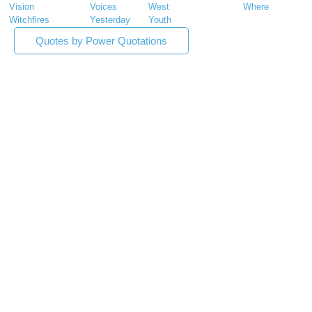
Vision
Voices
West
Where
Witchfires
Yesterday
Youth
Quotes by Power Quotations