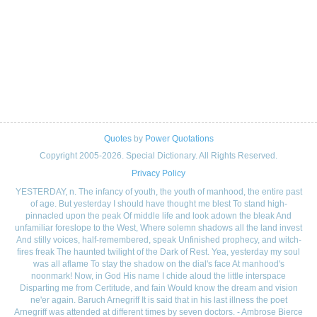
Quotes
by
Power Quotations
Copyright 2005-2026. Special Dictionary. All Rights Reserved.
Privacy Policy
YESTERDAY, n. The infancy of youth, the youth of manhood, the entire past
of age. But yesterday I should have thought me blest To stand high-
pinnacled upon the peak Of middle life and look adown the bleak And
unfamiliar foreslope to the West, Where solemn shadows all the land invest
And stilly voices, half-remembered, speak Unfinished prophecy, and witch-
fires freak The haunted twilight of the Dark of Rest. Yea, yesterday my soul
was all aflame To stay the shadow on the dial's face At manhood's
noonmark! Now, in God His name I chide aloud the little interspace
Disparting me from Certitude, and fain Would know the dream and vision
ne'er again. Baruch Arnegriff It is said that in his last illness the poet
Arnegriff was attended at different times by seven doctors. - Ambrose Bierce