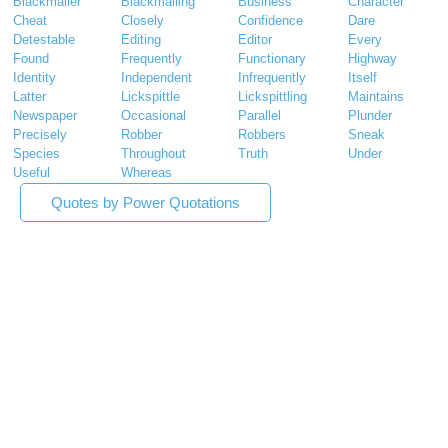
Blackmailer
Blackmailing
Business
Character
Cheat
Closely
Confidence
Dare
Detestable
Editing
Editor
Every
Found
Frequently
Functionary
Highway
Identity
Independent
Infrequently
Itself
Latter
Lickspittle
Lickspittling
Maintains
Newspaper
Occasional
Parallel
Plunder
Precisely
Robber
Robbers
Sneak
Species
Throughout
Truth
Under
Useful
Whereas
Quotes by Power Quotations