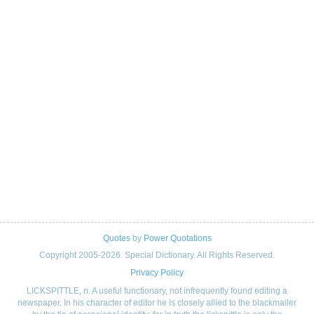
Quotes
by
Power Quotations
Copyright 2005-2026. Special Dictionary. All Rights Reserved.
Privacy Policy
LICKSPITTLE, n. A useful functionary, not infrequently found editing a
newspaper. In his character of editor he is closely allied to the blackmailer