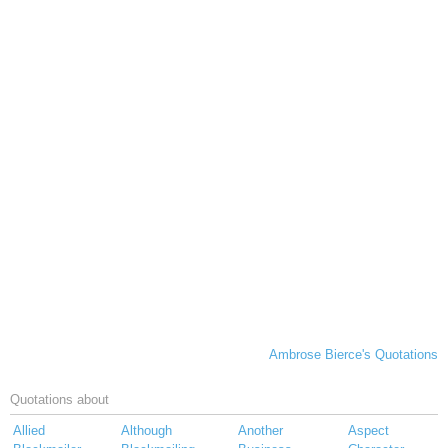
Ambrose Bierce's Quotations
Quotations about
Allied
Although
Another
Aspect