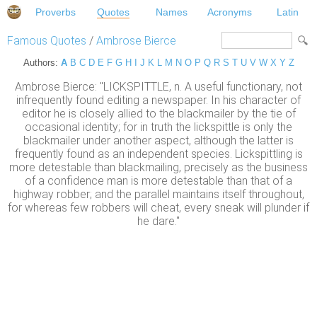
Proverbs
Quotes
Names
Acronyms
Latin
Famous Quotes
/
Ambrose Bierce
Authors:
A
B
C
D
E
F
G
H
I
J
K
L
M
N
O
P
Q
R
S
T
U
V
W
X
Y
Z
Ambrose Bierce: "LICKSPITTLE, n. A useful functionary, not
infrequently found editing a newspaper. In his character of
editor he is closely allied to the blackmailer by the tie of
occasional identity; for in truth the lickspittle is only the
blackmailer under another aspect, although the latter is
frequently found as an independent species. Lickspittling is
more detestable than blackmailing, precisely as the business
of a confidence man is more detestable than that of a
highway robber; and the parallel maintains itself throughout,
for whereas few robbers will cheat, every sneak will plunder if
he dare."