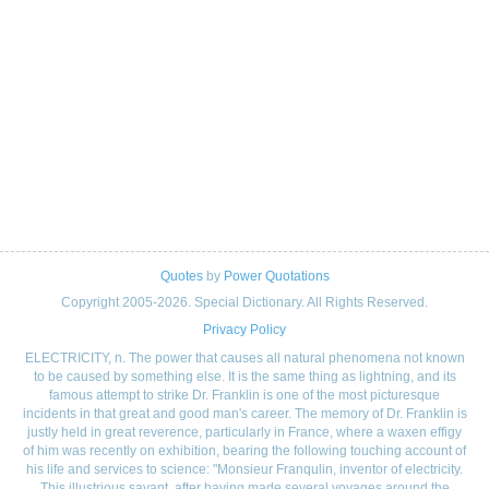
Quotes
by
Power Quotations
Copyright 2005-2026. Special Dictionary. All Rights Reserved.
Privacy Policy
ELECTRICITY, n. The power that causes all natural phenomena not known
to be caused by something else. It is the same thing as lightning, and its
famous attempt to strike Dr. Franklin is one of the most picturesque
incidents in that great and good man's career. The memory of Dr. Franklin is
justly held in great reverence, particularly in France, where a waxen effigy
of him was recently on exhibition, bearing the following touching account of
his life and services to science: "Monsieur Franqulin, inventor of electricity.
This illustrious savant, after having made several voyages around the