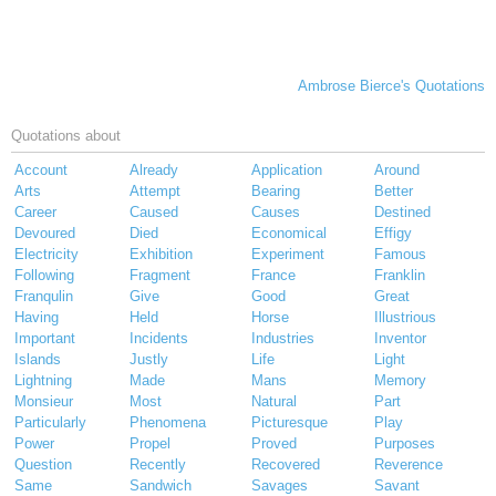
Ambrose Bierce's Quotations
Quotations about
Account
Already
Application
Around
Arts
Attempt
Bearing
Better
Career
Caused
Causes
Destined
Devoured
Died
Economical
Effigy
Electricity
Exhibition
Experiment
Famous
Following
Fragment
France
Franklin
Franqulin
Give
Good
Great
Having
Held
Horse
Illustrious
Important
Incidents
Industries
Inventor
Islands
Justly
Life
Light
Lightning
Made
Mans
Memory
Monsieur
Most
Natural
Part
Particularly
Phenomena
Picturesque
Play
Power
Propel
Proved
Purposes
Question
Recently
Recovered
Reverence
Same
Sandwich
Savages
Savant