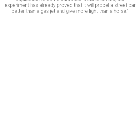
experiment has already proved that it will propel a street car
better than a gas jet and give more light than a horse."