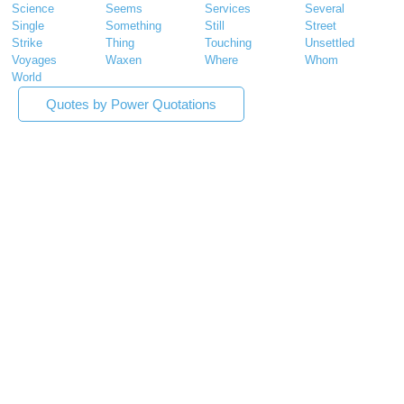
Science
Seems
Services
Several
Single
Something
Still
Street
Strike
Thing
Touching
Unsettled
Voyages
Waxen
Where
Whom
World
Quotes by Power Quotations