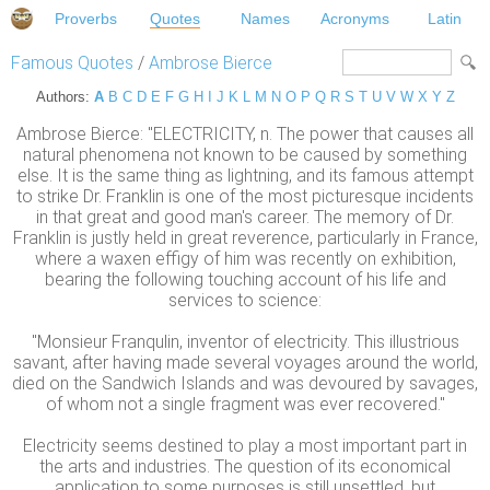
Proverbs
Quotes
Names
Acronyms
Latin
Famous Quotes
/
Ambrose Bierce
Authors:
A
B
C
D
E
F
G
H
I
J
K
L
M
N
O
P
Q
R
S
T
U
V
W
X
Y
Z
Ambrose Bierce: "ELECTRICITY, n. The power that causes all
natural phenomena not known to be caused by something
else. It is the same thing as lightning, and its famous attempt
to strike Dr. Franklin is one of the most picturesque incidents
in that great and good man's career. The memory of Dr.
Franklin is justly held in great reverence, particularly in France,
where a waxen effigy of him was recently on exhibition,
bearing the following touching account of his life and
services to science:
"Monsieur Franqulin, inventor of electricity. This illustrious
savant, after having made several voyages around the world,
died on the Sandwich Islands and was devoured by savages,
of whom not a single fragment was ever recovered."
Electricity seems destined to play a most important part in
the arts and industries. The question of its economical
application to some purposes is still unsettled, but