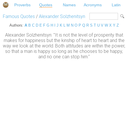
Proverbs
Quotes
Names
Acronyms
Latin
Famous Quotes
/
Alexander Solzhenitsyn
Authors:
A
B
C
D
E
F
G
H
I
J
K
L
M
N
O
P
Q
R
S
T
U
V
W
X
Y
Z
Alexander Solzhenitsyn: "It is not the level of prosperity that
makes for happiness but the kinship of heart to heart and the
way we look at the world. Both attitudes are within the power,
so that a man is happy so long as he chooses to be happy,
and no one can stop him."