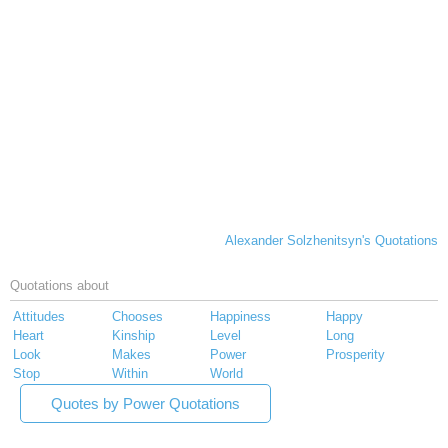
Alexander Solzhenitsyn's Quotations
Quotations about
Attitudes
Chooses
Happiness
Happy
Heart
Kinship
Level
Long
Look
Makes
Power
Prosperity
Stop
Within
World
Quotes by Power Quotations