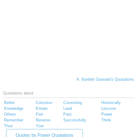
A. Bartlett Giamatti's Quotations
Quotations about
Better
Conceive
Consisting
Historically
Knowledge
Knows
Lead
Lessons
Others
Part
Past
Power
Remember
Reserve
Successfully
Think
Thus
Your
Quotes by Power Quotations