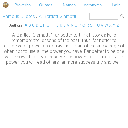
Proverbs
Quotes
Names
Acronyms
Latin
Famous Quotes
/
A. Bartlett Giamatti
Authors:
A
B
C
D
E
F
G
H
I
J
K
L
M
N
O
P
Q
R
S
T
U
V
W
X
Y
Z
A. Bartlett Giamatti: "Far better to think historically, to
remember the lessons of the past. Thus, far better to
conceive of power as consisting in part of the knowledge of
when not to use all the power you have. Far better to be one
who knows that if you reserve the power not to use all your
power, you will lead others far more successfully and well."