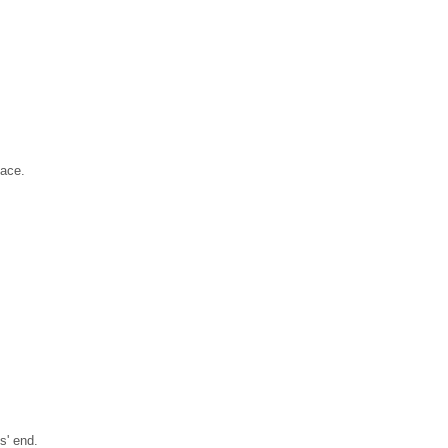
pace.
s' end.