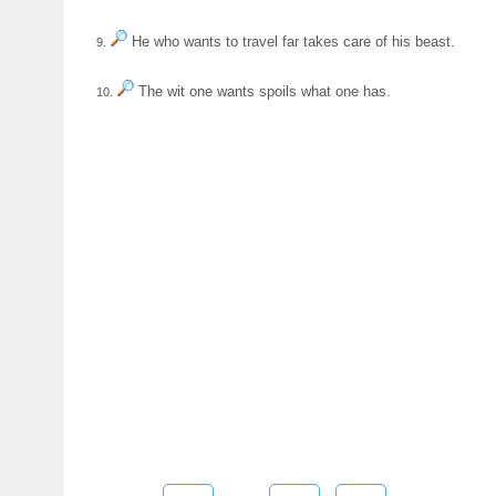
He who wants to travel far takes care of his beast.
9.
The wit one wants spoils what one has.
10.