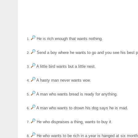
He is rich enough that wants nothing.
1.
Send a boy where he wants to go and you see his best 
2.
A little bird wants but a little nest.
3.
A hasty man never wants woe.
4.
A man who wants bread is ready for anything.
5.
A man who wants to drown his dog says he is mad.
6.
He who dispraises a thing, wants to buy it.
7.
He who wants to be rich in a year is hanged at six month
8.