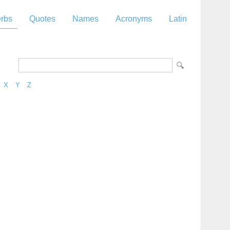
rbs
Quotes
Names
Acronyms
Latin
X
Y
Z