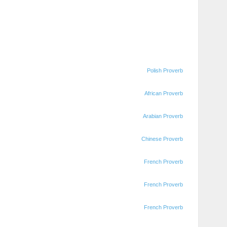
Polish Proverb
African Proverb
Arabian Proverb
Chinese Proverb
French Proverb
French Proverb
French Proverb