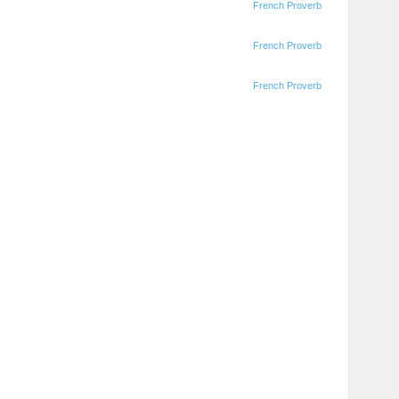
French Proverb
French Proverb
French Proverb