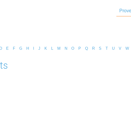
Prove
D
E
F
G
H
I
J
K
L
M
N
O
P
Q
R
S
T
U
V
W
ts