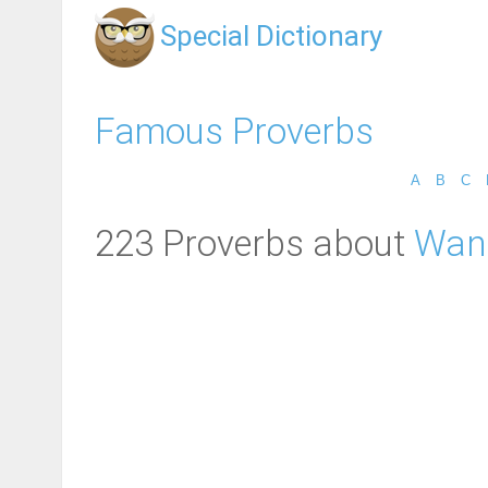
Special Dictionary
Famous Proverbs
A
B
C
223 Proverbs about
Wan