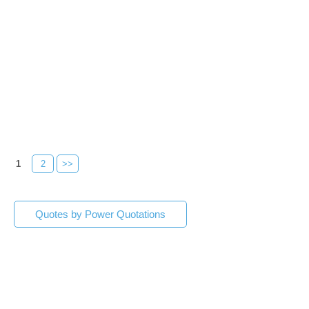
1
2
>>
Quotes by Power Quotations