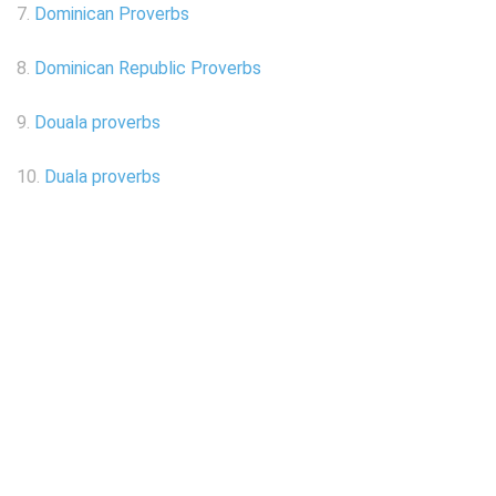
7.
Dominican Proverbs
8.
Dominican Republic Proverbs
9.
Douala proverbs
10.
Duala proverbs