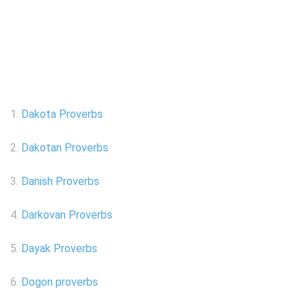
1.
Dakota Proverbs
2.
Dakotan Proverbs
3.
Danish Proverbs
4.
Darkovan Proverbs
5.
Dayak Proverbs
6.
Dogon proverbs