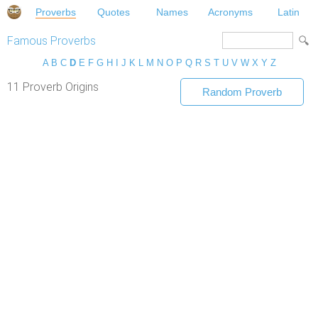
Proverbs
Quotes
Names
Acronyms
Latin
Famous Proverbs
A
B
C
D
E
F
G
H
I
J
K
L
M
N
O
P
Q
R
S
T
U
V
W
X
Y
Z
11 Proverb Origins
Random Proverb