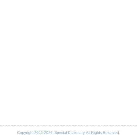
Copyright 2005-2026. Special Dictionary. All Rights Reserved.