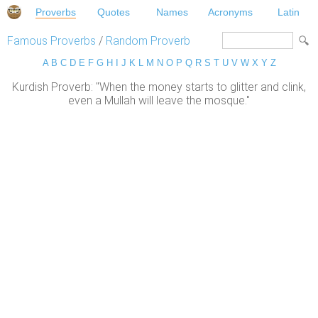
Proverbs
Quotes
Names
Acronyms
Latin
Famous Proverbs
/
Random Proverb
A
B
C
D
E
F
G
H
I
J
K
L
M
N
O
P
Q
R
S
T
U
V
W
X
Y
Z
Kurdish Proverb: "When the money starts to glitter and clink,
even a Mullah will leave the mosque."