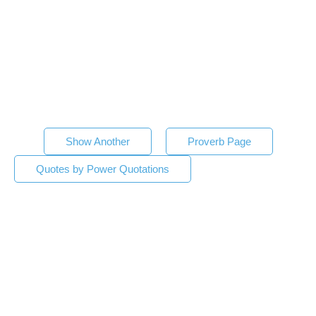
Show Another
Proverb Page
Quotes by Power Quotations