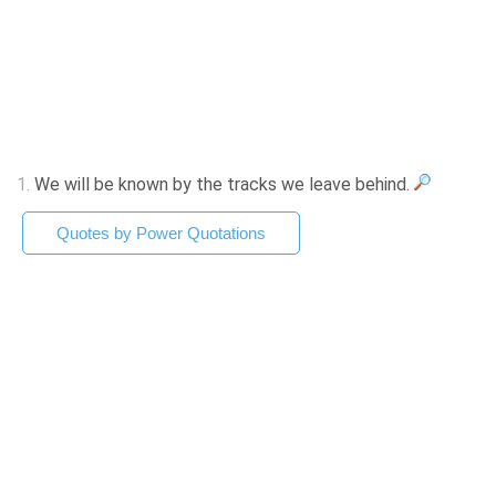
1.
We will be known by the tracks we leave behind.
Quotes by Power Quotations