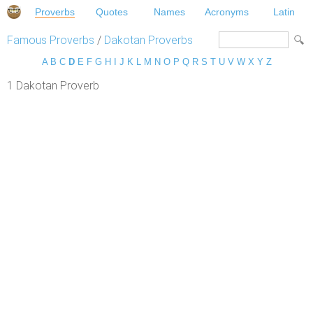
Proverbs
Quotes
Names
Acronyms
Latin
Famous Proverbs
/
Dakotan Proverbs
A
B
C
D
E
F
G
H
I
J
K
L
M
N
O
P
Q
R
S
T
U
V
W
X
Y
Z
1 Dakotan Proverb