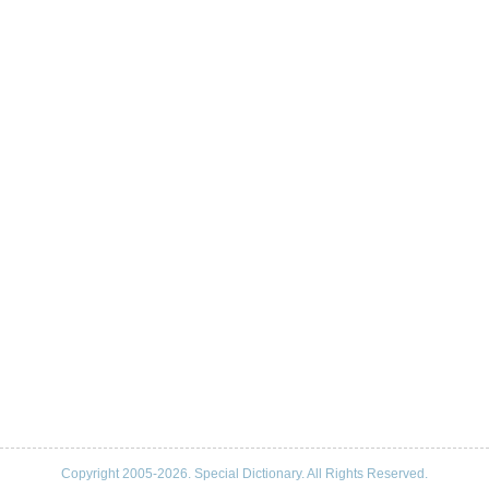
Copyright 2005-2026. Special Dictionary. All Rights Reserved.