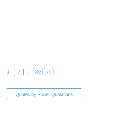
1
2
...
222
>>
Quotes by Power Quotations