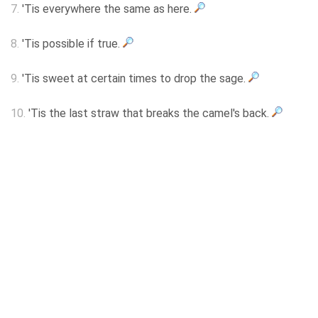
7.
'Tis everywhere the same as here.
8.
'Tis possible if true.
9.
'Tis sweet at certain times to drop the sage.
10.
'Tis the last straw that breaks the camel's back.