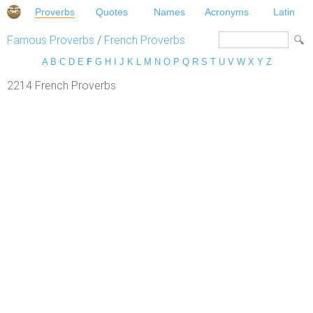
Proverbs
Quotes
Names
Acronyms
Latin
Famous Proverbs
/
French Proverbs
A
B
C
D
E
F
G
H
I
J
K
L
M
N
O
P
Q
R
S
T
U
V
W
X
Y
Z
2214 French Proverbs