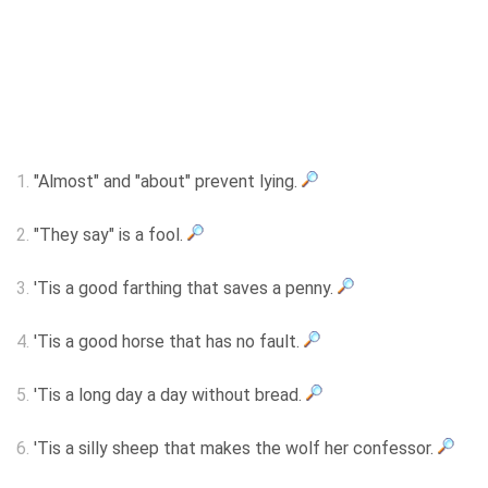
1.
"Almost" and "about" prevent lying.
2.
"They say" is a fool.
3.
'Tis a good farthing that saves a penny.
4.
'Tis a good horse that has no fault.
5.
'Tis a long day a day without bread.
6.
'Tis a silly sheep that makes the wolf her confessor.