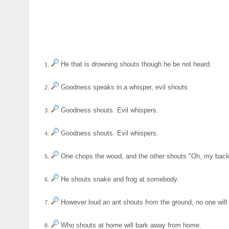
He that is drowning shouts though he be not heard.
1.
Goodness speaks in a whisper, evil shouts.
2.
Goodness shouts. Evil whispers.
3.
Goodness shouts. Evil whispers.
4.
One chops the wood, and the other shouts "Oh, my back
5.
He shouts snake and frog at somebody.
6.
However loud an ant shouts from the ground, no one will h
7.
Who shouts at home will bark away from home.
8.