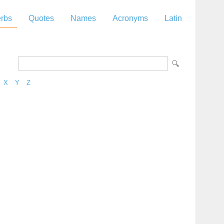
rbs
Quotes
Names
Acronyms
Latin
X
Y
Z