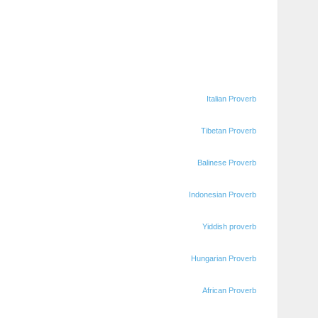
Italian Proverb
Tibetan Proverb
Balinese Proverb
Indonesian Proverb
Yiddish proverb
Hungarian Proverb
African Proverb