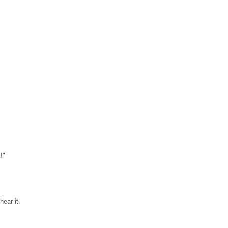
!"
ear it.