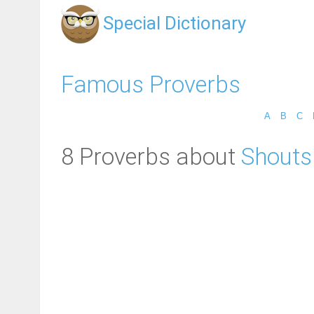
Special Dictionary
Famous Proverbs
A
B
C
8 Proverbs about
Shouts