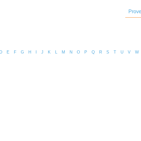
Prove
D
E
F
G
H
I
J
K
L
M
N
O
P
Q
R
S
T
U
V
W