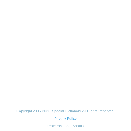
Copyright 2005-2026. Special Dictionary. All Rights Reserved.
Privacy Policy
Proverbs about Shouts