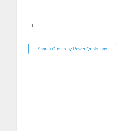
1
Shouts Quotes by Power Quotations