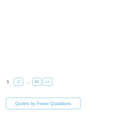
1
2
...
84
>>
Quotes by Power Quotations