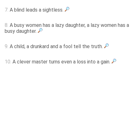
7.
A blind leads a sightless.
8.
A busy women has a lazy daughter, a lazy women has a
busy daughter.
9.
A child, a drunkard and a fool tell the truth.
10.
A clever master turns even a loss into a gain.