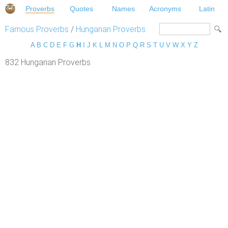
Proverbs
Quotes
Names
Acronyms
Latin
Famous Proverbs
/
Hungarian Proverbs
A
B
C
D
E
F
G
H
I
J
K
L
M
N
O
P
Q
R
S
T
U
V
W
X
Y
Z
832 Hungarian Proverbs