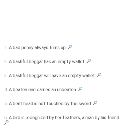
1.
A bad penny always turns up.
2.
A bashful beggar has an empty wallet.
3.
A bashful beggar will have an empty wallet.
4.
A beaten one carries an unbeaten.
5.
A bent head is not touched by the sword.
6.
A bird is recognized by her feathers, a man by his friend.