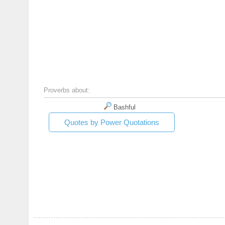
Proverbs about:
Bashful
Quotes by Power Quotations