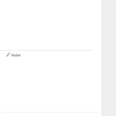
Wallet