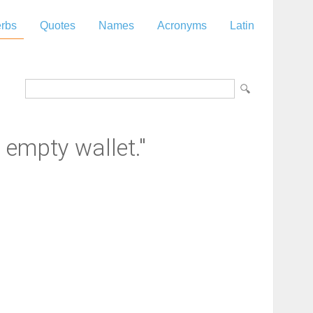
rbs
Quotes
Names
Acronyms
Latin
empty wallet."