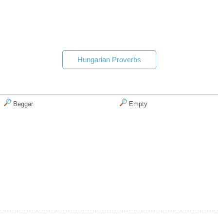
Hungarian Proverbs
Beggar
Empty