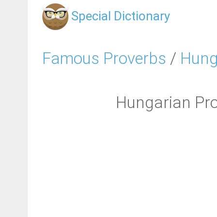
Special Dictionary
Famous Proverbs
/
Hung
Hungarian Pro