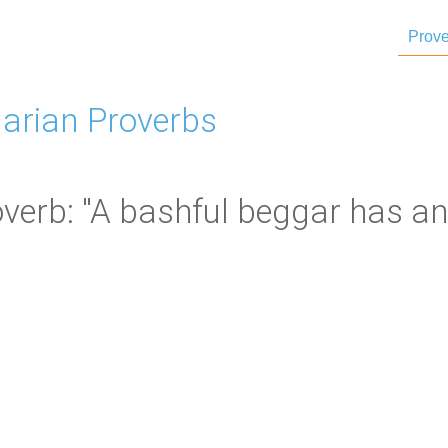
Prove
arian Proverbs
verb: "A bashful beggar has an 