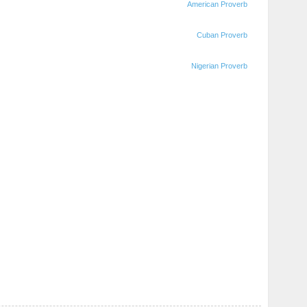
American Proverb
Cuban Proverb
Nigerian Proverb