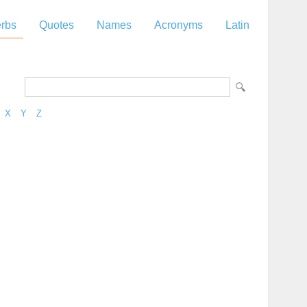
rbs
Quotes
Names
Acronyms
Latin
X
Y
Z