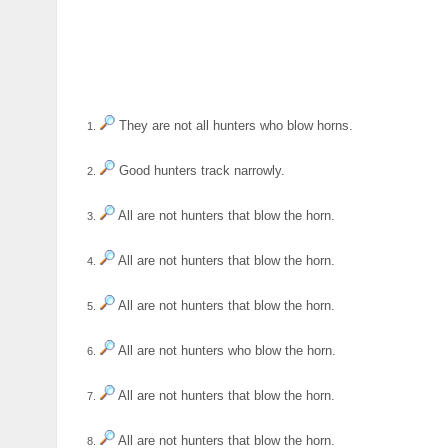
They are not all hunters who blow horns.
1.
Good hunters track narrowly.
2.
All are not hunters that blow the horn.
3.
All are not hunters that blow the horn.
4.
All are not hunters that blow the horn.
5.
All are not hunters who blow the horn.
6.
All are not hunters that blow the horn.
7.
All are not hunters that blow the horn.
8.