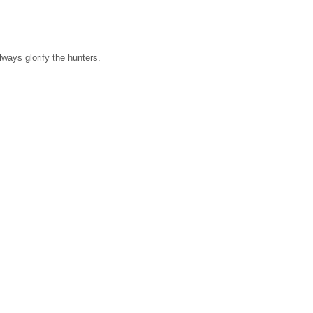
always glorify the hunters.