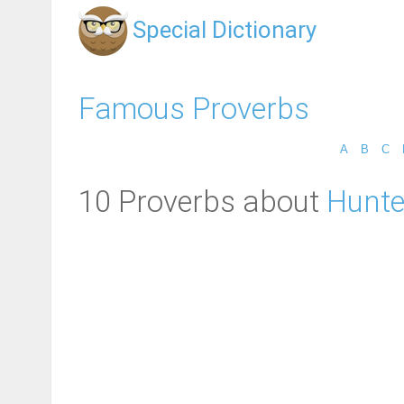
Special Dictionary
Famous Proverbs
A
B
C
10 Proverbs about
Hunte