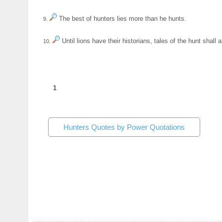
The best of hunters lies more than he hunts.
9.
Until lions have their historians, tales of the hunt shall 
10.
1
Hunters Quotes by Power Quotations