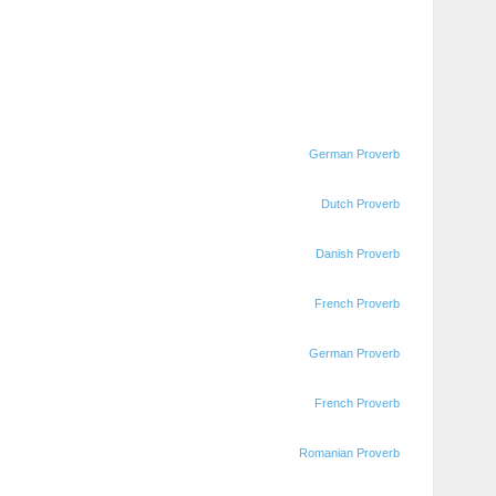
German Proverb
Dutch Proverb
Danish Proverb
French Proverb
German Proverb
French Proverb
Romanian Proverb