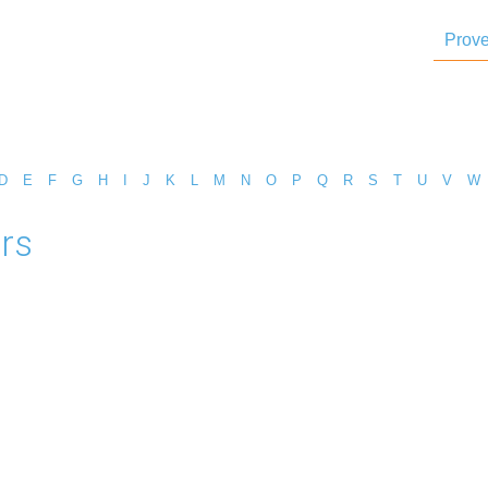
Prove
D
E
F
G
H
I
J
K
L
M
N
O
P
Q
R
S
T
U
V
W
rs