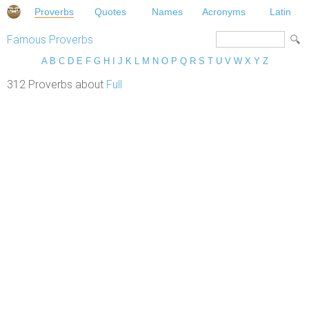
Proverbs
Quotes
Names
Acronyms
Latin
Famous Proverbs
A
B
C
D
E
F
G
H
I
J
K
L
M
N
O
P
Q
R
S
T
U
V
W
X
Y
Z
312 Proverbs about
Full