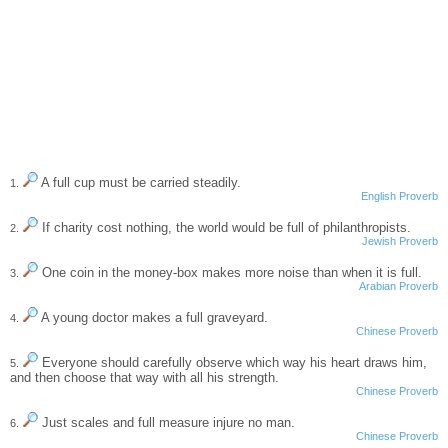
A full cup must be carried steadily.
1.
English Proverb
If charity cost nothing, the world would be full of philanthropists.
2.
Jewish Proverb
One coin in the money-box makes more noise than when it is full.
3.
Arabian Proverb
A young doctor makes a full graveyard.
4.
Chinese Proverb
Everyone should carefully observe which way his heart draws him,
5.
and then choose that way with all his strength.
Chinese Proverb
Just scales and full measure injure no man.
6.
Chinese Proverb