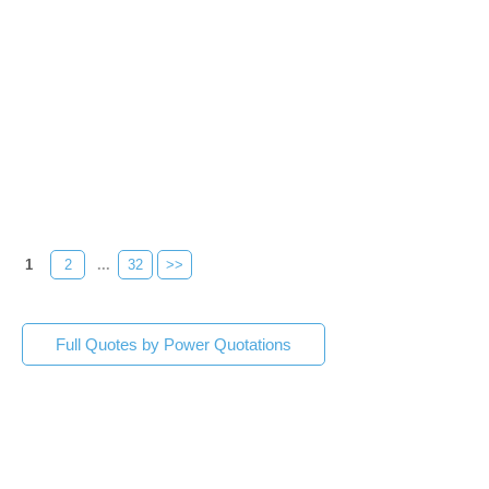
1
2
...
32
>>
Full Quotes by Power Quotations