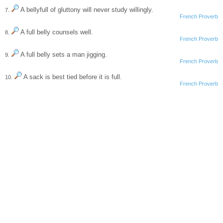
A bellyfull of gluttony will never study willingly.
7.
French Proverb
A full belly counsels well.
8.
French Proverb
A full belly sets a man jigging.
9.
French Proverb
A sack is best tied before it is full.
10.
French Proverb