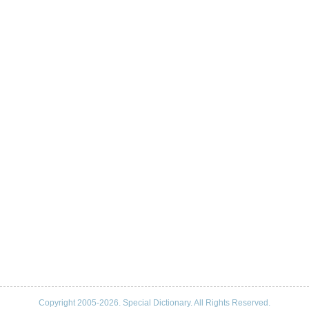
Copyright 2005-2026. Special Dictionary. All Rights Reserved.