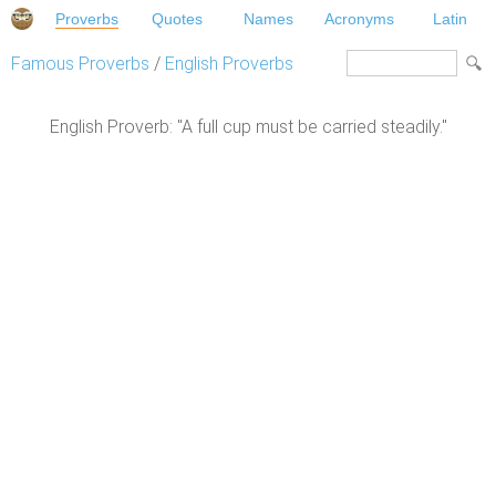
Proverbs
Quotes
Names
Acronyms
Latin
Famous Proverbs
/
English Proverbs
English Proverb: "A full cup must be carried steadily."