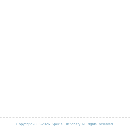
Copyright 2005-2026. Special Dictionary. All Rights Reserved.