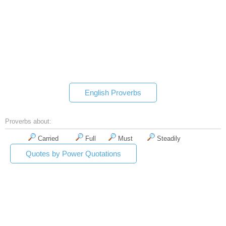
English Proverbs
Proverbs about:
Carried
Full
Must
Steadily
Quotes by Power Quotations