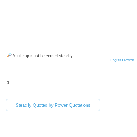
A full cup must be carried steadily.
1.
English Proverb
1
Steadily Quotes by Power Quotations