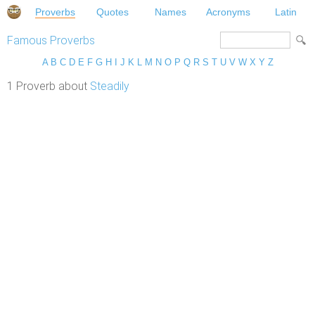
Proverbs
Quotes
Names
Acronyms
Latin
Famous Proverbs
A
B
C
D
E
F
G
H
I
J
K
L
M
N
O
P
Q
R
S
T
U
V
W
X
Y
Z
1 Proverb about
Steadily