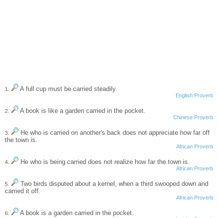
A full cup must be carried steadily.
1.
English Proverb
A book is like a garden carried in the pocket.
2.
Chinese Proverb
He who is carried on another's back does not appreciate how far off
3.
the town is.
African Proverb
He who is being carried does not realize how far the town is.
4.
African Proverb
Two birds disputed about a kernel, when a third swooped down and
5.
carried it off.
African Proverb
A book is a garden carried in the pocket.
6.