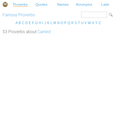
Proverbs
Quotes
Names
Acronyms
Latin
Famous Proverbs
A
B
C
D
E
F
G
H
I
J
K
L
M
N
O
P
Q
R
S
T
U
V
W
X
Y
Z
53 Proverbs about
Carried