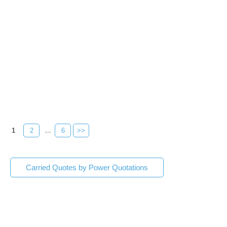
1
2
...
6
>>
Carried Quotes by Power Quotations