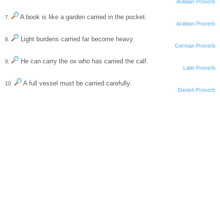
Arabian Proverb
A book is like a garden carried in the pocket.
7.
Arabian Proverb
Light burdens carried far become heavy.
8.
German Proverb
He can carry the ox who has carried the calf.
9.
Latin Proverb
A full vessel must be carried carefully.
10.
Danish Proverb