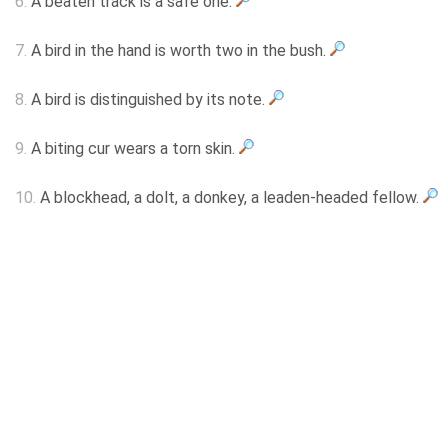
6.
A beaten track is a safe one.
7.
A bird in the hand is worth two in the bush.
8.
A bird is distinguished by its note.
9.
A biting cur wears a torn skin.
10.
A blockhead, a dolt, a donkey, a leaden-headed fellow.