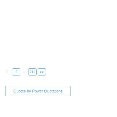
1
2
...
211
>>
Quotes by Power Quotations