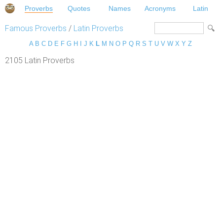
Proverbs
Quotes
Names
Acronyms
Latin
Famous Proverbs
/
Latin Proverbs
A
B
C
D
E
F
G
H
I
J
K
L
M
N
O
P
Q
R
S
T
U
V
W
X
Y
Z
2105 Latin Proverbs