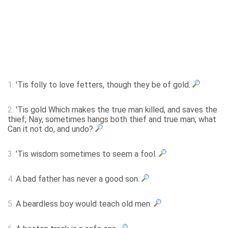
1.
'Tis folly to love fetters, though they be of gold.
2.
'Tis gold Which makes the true man killed, and saves the
thief; Nay, sometimes hangs both thief and true man; what
Can it not do, and undo?
3.
'Tis wisdom sometimes to seem a fool.
4.
A bad father has never a good son.
5.
A beardless boy would teach old men.