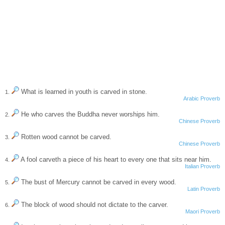
What is learned in youth is carved in stone.
1.
Arabic Proverb
He who carves the Buddha never worships him.
2.
Chinese Proverb
Rotten wood cannot be carved.
3.
Chinese Proverb
A fool carveth a piece of his heart to every one that sits near him.
4.
Italian Proverb
The bust of Mercury cannot be carved in every wood.
5.
Latin Proverb
The block of wood should not dictate to the carver.
6.
Maori Proverb