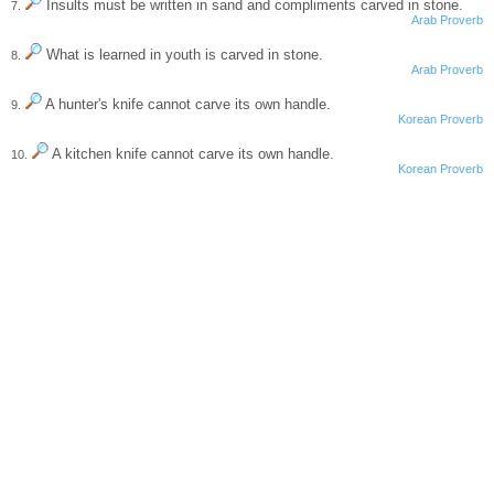
Insults must be written in sand and compliments carved in stone.
7.
Arab Proverb
What is learned in youth is carved in stone.
8.
Arab Proverb
A hunter's knife cannot carve its own handle.
9.
Korean Proverb
A kitchen knife cannot carve its own handle.
10.
Korean Proverb