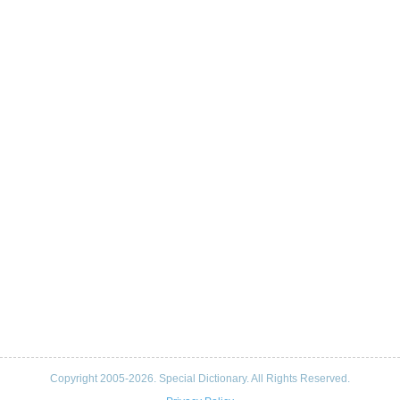
Copyright 2005-2026. Special Dictionary. All Rights Reserved.