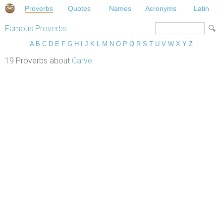
Proverbs
Quotes
Names
Acronyms
Latin
Famous Proverbs
A
B
C
D
E
F
G
H
I
J
K
L
M
N
O
P
Q
R
S
T
U
V
W
X
Y
Z
19 Proverbs about
Carve