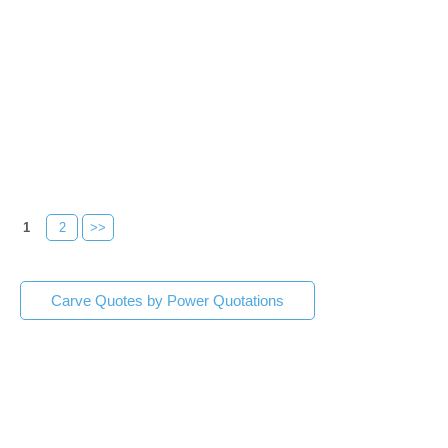
1
2
>>
Carve Quotes by Power Quotations