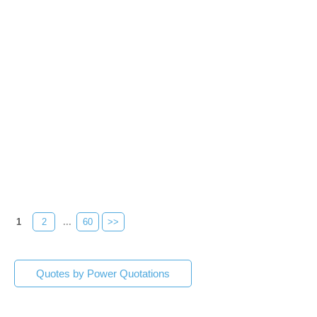
1
2
...
60
>>
Quotes by Power Quotations