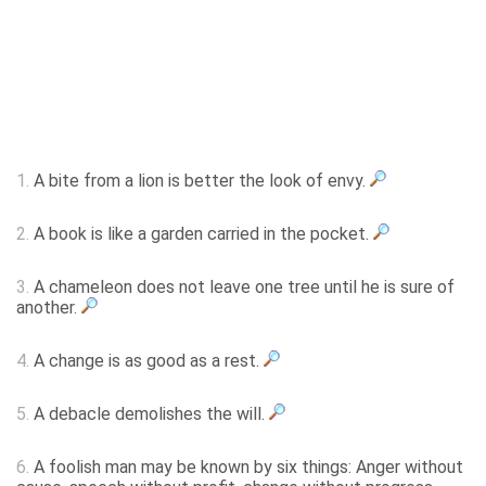
1.
A bite from a lion is better the look of envy.
2.
A book is like a garden carried in the pocket.
3.
A chameleon does not leave one tree until he is sure of
another.
4.
A change is as good as a rest.
5.
A debacle demolishes the will.
6.
A foolish man may be known by six things: Anger without