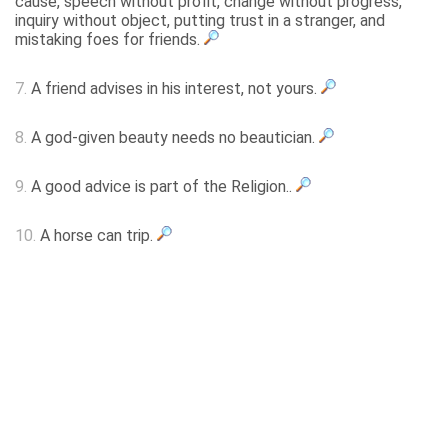
cause, speech without profit, change without progress,
inquiry without object, putting trust in a stranger, and
mistaking foes for friends.
7.
A friend advises in his interest, not yours.
8.
A god-given beauty needs no beautician.
9.
A good advice is part of the Religion..
10.
A horse can trip.