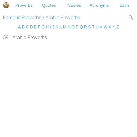
Proverbs
Quotes
Names
Acronyms
Latin
Famous Proverbs
/
Arabic Proverbs
A
B
C
D
E
F
G
H
I
J
K
L
M
N
O
P
Q
R
S
T
U
V
W
X
Y
Z
591 Arabic Proverbs