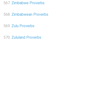
567.
Zimbabwe Proverbs
568.
Zimbabwean Proverbs
569.
Zulu Proverbs
570.
Zululand Proverbs