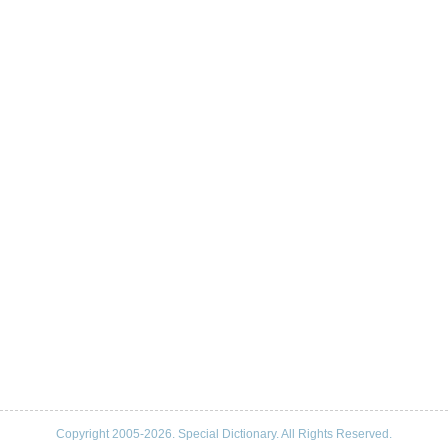
Copyright 2005-2026. Special Dictionary. All Rights Reserved.