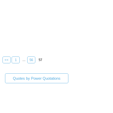
<<
1
...
56
57
Quotes by Power Quotations