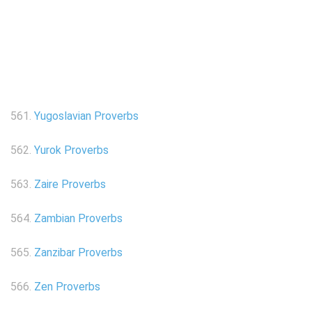
561.
Yugoslavian Proverbs
562.
Yurok Proverbs
563.
Zaire Proverbs
564.
Zambian Proverbs
565.
Zanzibar Proverbs
566.
Zen Proverbs