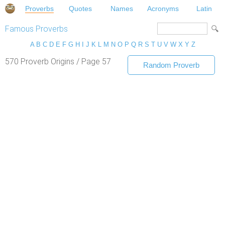
Proverbs
Quotes
Names
Acronyms
Latin
Famous Proverbs
A
B
C
D
E
F
G
H
I
J
K
L
M
N
O
P
Q
R
S
T
U
V
W
X
Y
Z
570 Proverb Origins / Page 57
Random Proverb