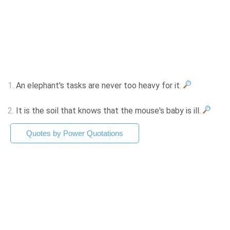
1.
An elephant's tasks are never too heavy for it.
2.
It is the soil that knows that the mouse's baby is ill.
Quotes by Power Quotations