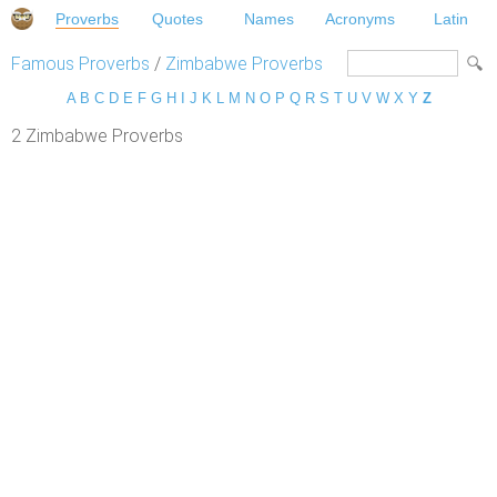
Proverbs
Quotes
Names
Acronyms
Latin
Famous Proverbs
/
Zimbabwe Proverbs
A
B
C
D
E
F
G
H
I
J
K
L
M
N
O
P
Q
R
S
T
U
V
W
X
Y
Z
2 Zimbabwe Proverbs