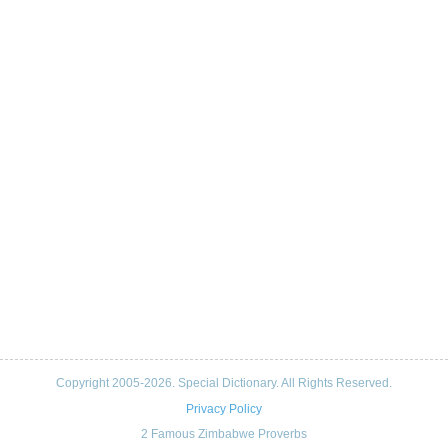
Copyright 2005-2026. Special Dictionary. All Rights Reserved.
Privacy Policy
2 Famous Zimbabwe Proverbs