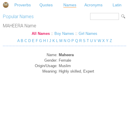
Proverbs
Quotes
Names
Acronyms
Latin
Popular Names
MAHEERA Name
All Names
::
Boy Names
::
Girl Names
A
B
C
D
E
F
G
H
I
J
K
L
M
N
O
P
Q
R
S
T
U
V
W
X
Y
Z
Name:
Maheera
Gender:
Female
Origin/Usage:
Muslim
Meaning:
Highly skilled, Expert