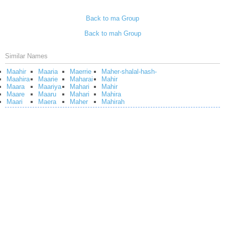
Back to ma Group
Back to mah Group
Similar Names
Maahir
Maaria
Maerrie
Maher-shalal-hash-
Maahira
Maarie
Maharai
Mahir
Maara
Maariya
Mahari
Mahir
Maare
Maaru
Mahari
Mahira
Maari
Maera
Maher
Mahirah