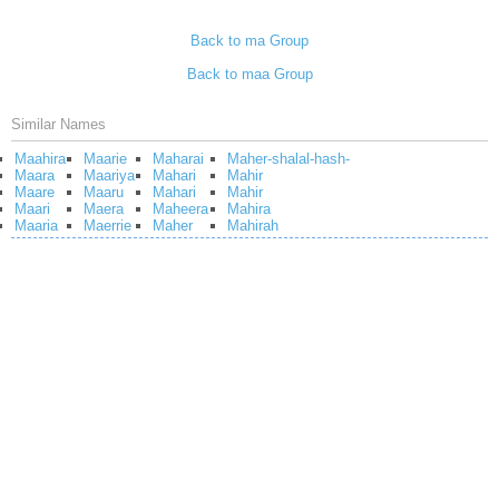
Back to ma Group
Back to maa Group
Similar Names
Maahira
Maarie
Maharai
Maher-shalal-hash-
Maara
Maariya
Mahari
Mahir
Maare
Maaru
Mahari
Mahir
Maari
Maera
Maheera
Mahira
Maaria
Maerrie
Maher
Mahirah