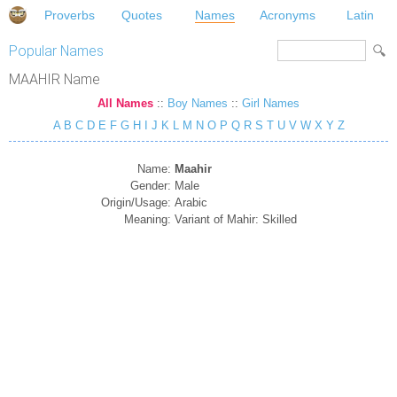
Proverbs
Quotes
Names
Acronyms
Latin
Popular Names
MAAHIR Name
All Names
::
Boy Names
::
Girl Names
A
B
C
D
E
F
G
H
I
J
K
L
M
N
O
P
Q
R
S
T
U
V
W
X
Y
Z
Name:
Maahir
Gender:
Male
Origin/Usage:
Arabic
Meaning:
Variant of Mahir: Skilled