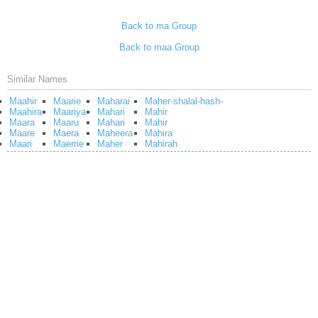
Back to ma Group
Back to maa Group
Similar Names
Maahir
Maarie
Maharai
Maher-shalal-hash-
Maahira
Maariya
Mahari
Mahir
Maara
Maaru
Mahari
Mahir
Maare
Maera
Maheera
Mahira
Maari
Maerrie
Maher
Mahirah