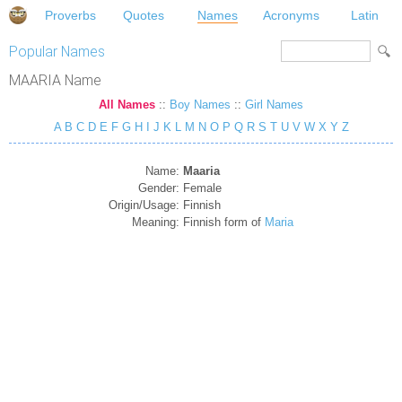
Proverbs
Quotes
Names
Acronyms
Latin
Popular Names
MAARIA Name
All Names
::
Boy Names
::
Girl Names
A
B
C
D
E
F
G
H
I
J
K
L
M
N
O
P
Q
R
S
T
U
V
W
X
Y
Z
Name:
Maaria
Gender:
Female
Origin/Usage:
Finnish
Meaning:
Finnish form of
Maria