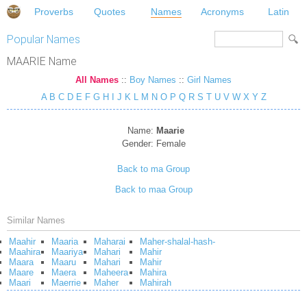
Proverbs
Quotes
Names
Acronyms
Latin
Popular Names
MAARIE Name
All Names
::
Boy Names
::
Girl Names
A
B
C
D
E
F
G
H
I
J
K
L
M
N
O
P
Q
R
S
T
U
V
W
X
Y
Z
Name:
Maarie
Gender:
Female
Back to ma Group
Back to maa Group
Similar Names
Maahir
Maaria
Maharai
Maher-shalal-hash-
Maahira
Maariya
Mahari
Mahir
Maara
Maaru
Mahari
Mahir
Maare
Maera
Maheera
Mahira
Maari
Maerrie
Maher
Mahirah