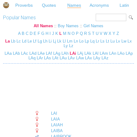
Proverbs
Quotes
Names
Acronyms
Latin
Popular Names
All Names
::
Boy Names
::
Girl Names
A
B
C
D
E
F
G
H
I
J
K
L
M
N
O
P
Q
R
S
T
U
V
W
X
Y
Z
La
Lb
Lc
Ld
Le
Lf
Lg
Lh
Li
Lj
Lk
Ll
Lm
Ln
Lo
Lp
Lq
Lr
Ls
Lt
Lu
Lv
Lw
Lx
Ly
Lz
LAa
LAb
LAc
LAd
LAe
LAf
LAg
LAh
LAi
LAj
LAk
LAl
LAm
LAn
LAo
LAp
LAq
LAr
LAs
LAt
LAu
LAv
LAw
LAx
LAy
LAz
LAI
LAIA
LAIAH
LAIBA
LAIBROOK