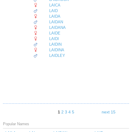
LAICA
LAID
LAIDA
LAIDAN
LAIDANA
LAIDE
LAIDI
LAIDIN
LAIDINA
LAIDLEY
1
2
3
4
5
next 15
Popular Names