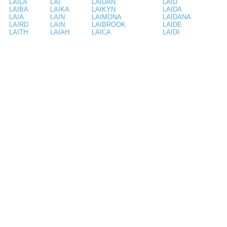
LAILA
LAI
LAIDAN
LAID
LAIBA
LAIKA
LAIKYN
LAIDA
LAIA
LAIN
LAIMONA
LAIDANA
LAIRD
LAIN
LAIBROOK
LAIDE
LAITH
LAIAH
LAICA
LAIDI