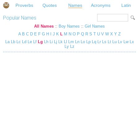
Proverbs
Quotes
Names
Acronyms
Latin
Popular Names
All Names
::
Boy Names
::
Girl Names
A
B
C
D
E
F
G
H
I
J
K
L
M
N
O
P
Q
R
S
T
U
V
W
X
Y
Z
La
Lb
Lc
Ld
Le
Lf
Lg
Lh
Li
Lj
Lk
Ll
Lm
Ln
Lo
Lp
Lq
Lr
Ls
Lt
Lu
Lv
Lw
Lx
Ly
Lz