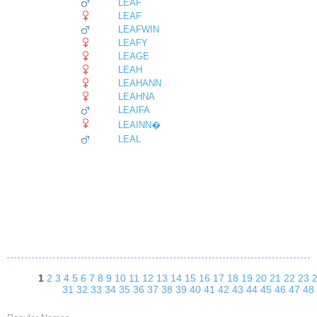
LEAF
LEAF
LEAFWIN
LEAFY
LEAGE
LEAH
LEAHANN
LEAHNA
LEAIFA
LEAINN�
LEAL
1
2
3
4
5
6
7
8
9
10
11
12
13
14
15
16
17
18
19
20
21
22
23
31
32
33
34
35
36
37
38
39
40
41
42
43
44
45
46
47
48