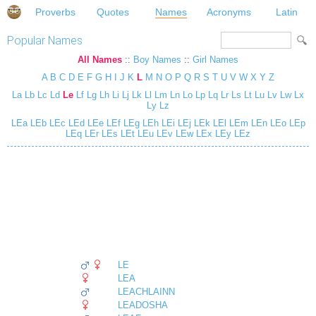
Proverbs
Quotes
Names
Acronyms
Latin
Popular Names
All Names
::
Boy Names
::
Girl Names
A
B
C
D
E
F
G
H
I
J
K
L
M
N
O
P
Q
R
S
T
U
V
W
X
Y
Z
La
Lb
Lc
Ld
Le
Lf
Lg
Lh
Li
Lj
Lk
Ll
Lm
Ln
Lo
Lp
Lq
Lr
Ls
Lt
Lu
Lv
Lw
Lx
Ly
Lz
LEa
LEb
LEc
LEd
LEe
LEf
LEg
LEh
LEi
LEj
LEk
LEl
LEm
LEn
LEo
LEp
LEq
LEr
LEs
LEt
LEu
LEv
LEw
LEx
LEy
LEz
LE
LEA
LEACHLAINN
LEADOSHA