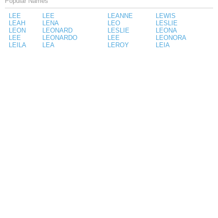
Popular Names
LEE
LEE
LEANNE
LEWIS
LEAH
LENA
LEO
LESLIE
LEON
LEONARD
LESLIE
LEONA
LEE
LEONARDO
LEE
LEONORA
LEILA
LEA
LEROY
LEIA