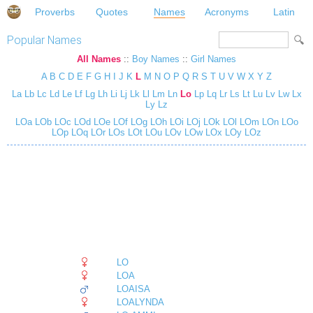
Proverbs
Quotes
Names
Acronyms
Latin
Popular Names
All Names
::
Boy Names
::
Girl Names
A
B
C
D
E
F
G
H
I
J
K
L
M
N
O
P
Q
R
S
T
U
V
W
X
Y
Z
La
Lb
Lc
Ld
Le
Lf
Lg
Lh
Li
Lj
Lk
Ll
Lm
Ln
Lo
Lp
Lq
Lr
Ls
Lt
Lu
Lv
Lw
Lx
Ly
Lz
LOa
LOb
LOc
LOd
LOe
LOf
LOg
LOh
LOi
LOj
LOk
LOl
LOm
LOn
LOo
LOp
LOq
LOr
LOs
LOt
LOu
LOv
LOw
LOx
LOy
LOz
LO
LOA
LOAISA
LOALYNDA