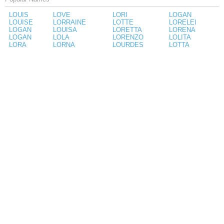
LOUIS
LOVE
LORI
LOGAN
LOUISE
LORRAINE
LOTTE
LORELEI
LOGAN
LOUISA
LORETTA
LORENA
LOGAN
LOLA
LORENZO
LOLITA
LORA
LORNA
LOURDES
LOTTA