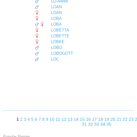
LO-AMMI
LOAN
LOAN
LOBA
LOBA
LOBETTA
LOBETTE
LOBKE
LOBO
LOBOGOTT
LOC
1
2
3
4
5
6
7
8
9
10
11
12
13
14
15
16
17
18
19
20
21
22
23
31
32
33
34
35
Popular Names