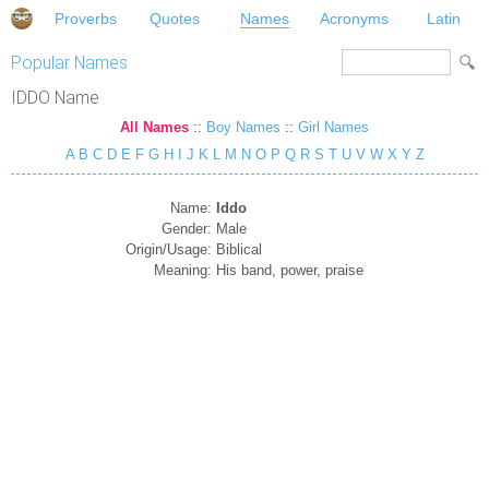
Proverbs
Quotes
Names
Acronyms
Latin
Popular Names
IDDO Name
All Names
::
Boy Names
::
Girl Names
A
B
C
D
E
F
G
H
I
J
K
L
M
N
O
P
Q
R
S
T
U
V
W
X
Y
Z
Name:
Iddo
Gender:
Male
Origin/Usage:
Biblical
Meaning:
His band, power, praise