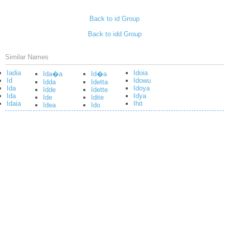
Back to id Group
Back to idd Group
Similar Names
Iadia
Idoia
Ida�a
Id�a
Id
Idowu
Idda
Idetta
Ida
Idoya
Idde
Idette
Ida
Idya
Ide
Idite
Idaia
Ihit
Idea
Ido