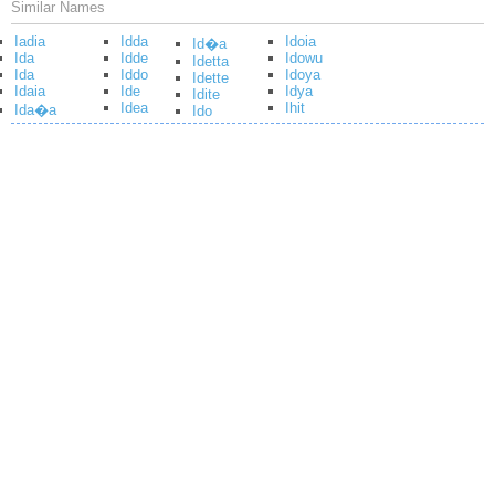
Similar Names
Iadia
Idda
Idoia
Id�a
Ida
Idde
Idowu
Idetta
Ida
Iddo
Idoya
Idette
Idaia
Ide
Idya
Idite
Idea
Ihit
Ida�a
Ido