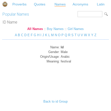
Proverbs
Quotes
Names
Acronyms
Latin
Popular Names
ID Name
All Names
::
Boy Names
::
Girl Names
A
B
C
D
E
F
G
H
I
J
K
L
M
N
O
P
Q
R
S
T
U
V
W
X
Y
Z
Name:
Id
Gender:
Male
Origin/Usage:
Arabic
Meaning:
festival
Back to id Group