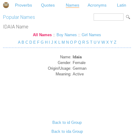
Proverbs
Quotes
Names
Acronyms
Latin
Popular Names
IDAIA Name
All Names
::
Boy Names
::
Girl Names
A
B
C
D
E
F
G
H
I
J
K
L
M
N
O
P
Q
R
S
T
U
V
W
X
Y
Z
Name:
Idaia
Gender:
Female
Origin/Usage:
German
Meaning:
Active
Back to id Group
Back to ida Group