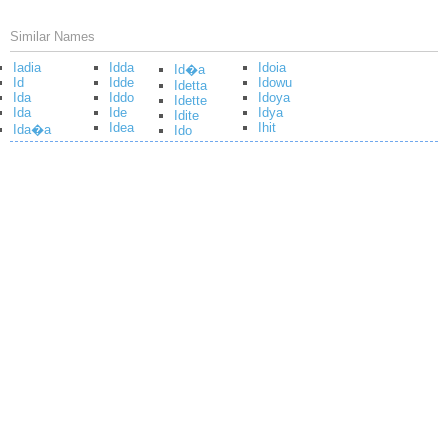
Similar Names
Iadia
Idda
Idoia
Id�a
Id
Idde
Idowu
Idetta
Ida
Iddo
Idoya
Idette
Ida
Ide
Idya
Idite
Idea
Ihit
Ida�a
Ido