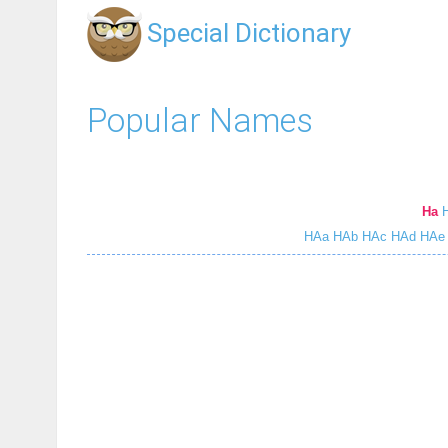
Special Dictionary
Popular Names
Ha
HAa
HAb
HAc
HAd
HAe