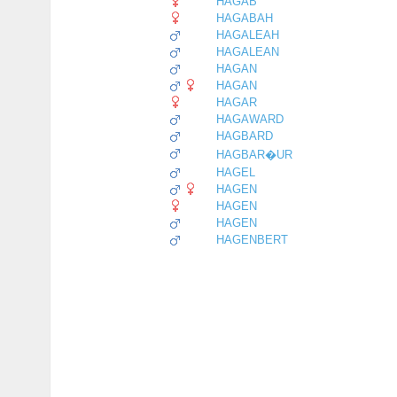
HAGAB
HAGABAH
HAGALEAH
HAGALEAN
HAGAN
HAGAN
HAGAR
HAGAWARD
HAGBARD
HAGBAR�UR
HAGEL
HAGEN
HAGEN
HAGEN
HAGENBERT