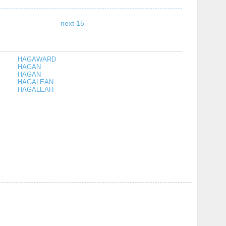
next 15
HAGAWARD
HAGAN
HAGAN
HAGALEAN
HAGALEAH