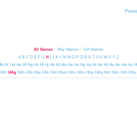
Prove
All Names
::
Boy Names
::
Girl Names
A
B
C
D
E
F
G
H
I
J
K
L
M
N
O
P
Q
R
S
T
U
V
W
X
Y
Z
Hb
Hc
Hd
He
Hf
Hg
Hh
Hi
Hj
Hk
Hl
Hm
Hn
Ho
Hp
Hq
Hr
Hs
Ht
Hu
Hv
Hw
Hx
H
HAf
HAg
HAh
HAi
HAj
HAk
HAl
HAm
HAn
HAo
HAp
HAq
HAr
HAs
HAt
HAu