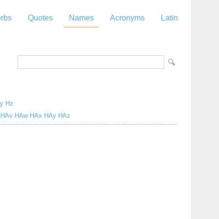
rbs
Quotes
Names
Acronyms
Latin
y
Hz
HAv
HAw
HAx
HAy
HAz