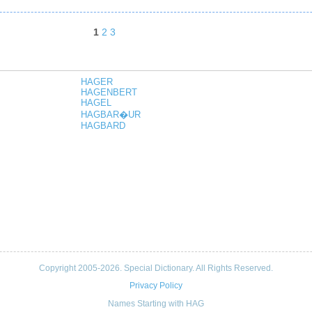
1
2
3
HAGER
HAGENBERT
HAGEL
HAGBAR�UR
HAGBARD
Copyright 2005-2026. Special Dictionary. All Rights Reserved.
Privacy Policy
Names Starting with HAG