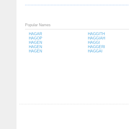
Popular Names
HAGAR
HAGGITH
HAGOP
HAGGIAH
HAGEN
HAGGI
HAGEN
HAGGERI
HAGEN
HAGGAI