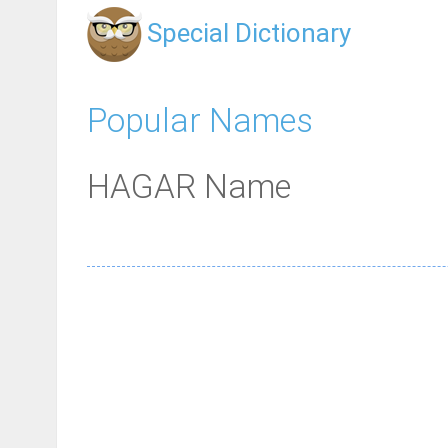
Special Dictionary
Popular Names
HAGAR Name