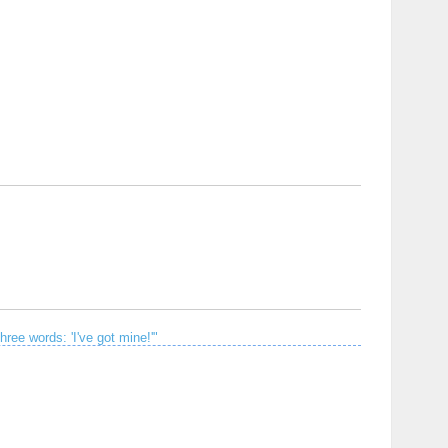
hree words: 'I've got mine!'"