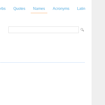
rbs
Quotes
Names
Acronyms
Latin