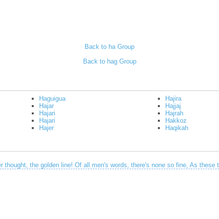
Back to ha Group
Back to hag Group
Haguigua
Hajira
Hajar
Hajjaj
Hajari
Hajrah
Hajari
Hakkoz
Hajer
Haqikah
 thought, the golden line! Of all men's words, there's none so fine, As these t