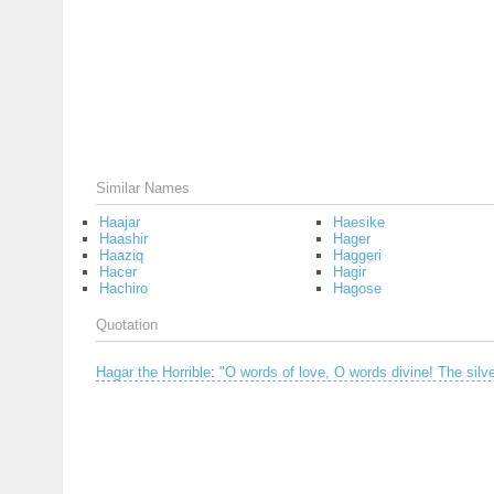
Similar Names
Haajar
Haesike
Haashir
Hager
Haaziq
Haggeri
Hacer
Hagir
Hachiro
Hagose
Quotation
Hagar the Horrible
:
"O words of love, O words divine! The silver