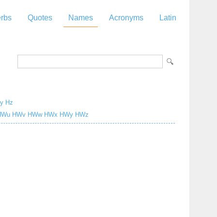
rbs
Quotes
Names
Acronyms
Latin
y
Hz
Wu
HWv
HWw
HWx
HWy
HWz