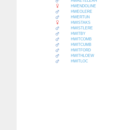
HWAETELEAH
HWENDOLINE
HWEOLERE
HWERTUN
HWISTAKS
HWISTLERE
HWITBY
HWITCOMB
HWITCUMB
HWITFORD
HWITHLOEW
HWITLOC