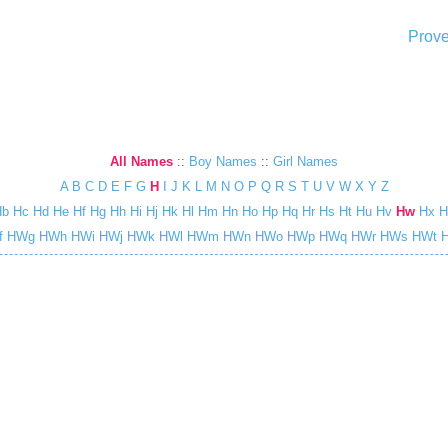
Prove
All Names
::
Boy Names
::
Girl Names
A
B
C
D
E
F
G
H
I
J
K
L
M
N
O
P
Q
R
S
T
U
V
W
X
Y
Z
Hb
Hc
Hd
He
Hf
Hg
Hh
Hi
Hj
Hk
Hl
Hm
Hn
Ho
Hp
Hq
Hr
Hs
Ht
Hu
Hv
Hw
Hx
H
f
HWg
HWh
HWi
HWj
HWk
HWl
HWm
HWn
HWo
HWp
HWq
HWr
HWs
HWt
H