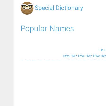
Special Dictionary
Popular Names
Ha
HWa
HWb
HWc
HWd
HWe
HW