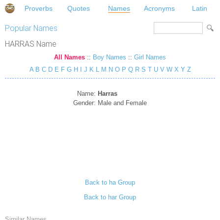
Proverbs
Quotes
Names
Acronyms
Latin
Popular Names
HARRAS Name
All Names
::
Boy Names
::
Girl Names
A
B
C
D
E
F
G
H
I
J
K
L
M
N
O
P
Q
R
S
T
U
V
W
X
Y
Z
Name:
Harras
Gender:
Male and Female
Back to ha Group
Back to har Group
Similar Names