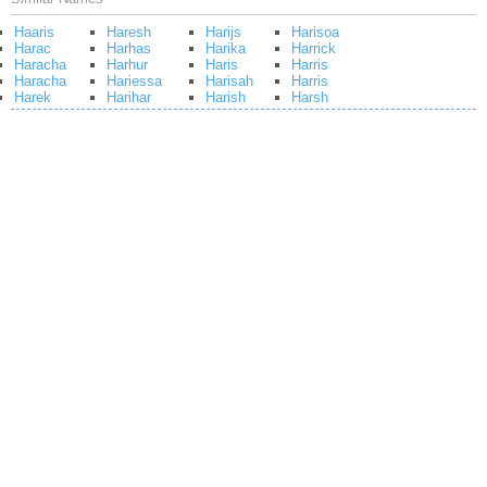
Haaris
Haresh
Harijs
Harisoa
Harac
Harhas
Harika
Harrick
Haracha
Harhur
Haris
Harris
Haracha
Hariessa
Harisah
Harris
Harek
Harihar
Harish
Harsh