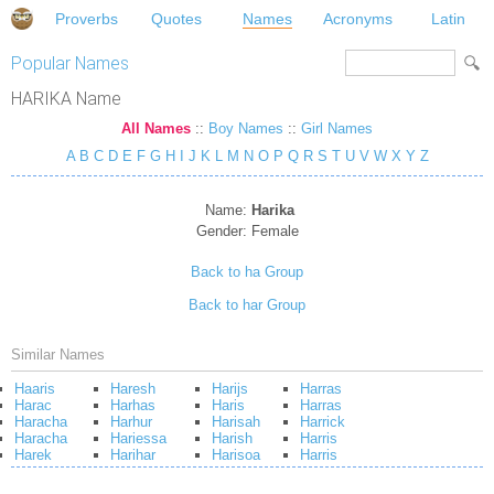
Proverbs
Quotes
Names
Acronyms
Latin
Popular Names
HARIKA Name
All Names
::
Boy Names
::
Girl Names
A
B
C
D
E
F
G
H
I
J
K
L
M
N
O
P
Q
R
S
T
U
V
W
X
Y
Z
Name:
Harika
Gender:
Female
Back to ha Group
Back to har Group
Similar Names
Haaris
Haresh
Harijs
Harras
Harac
Harhas
Haris
Harras
Haracha
Harhur
Harisah
Harrick
Haracha
Hariessa
Harish
Harris
Harek
Harihar
Harisoa
Harris