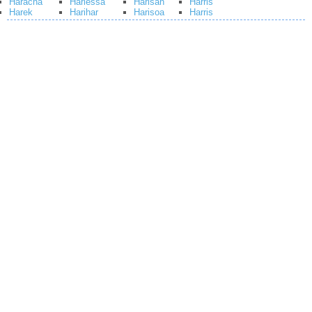
Haracha
Hariessa
Harisah
Harris
Harek
Harihar
Harisoa
Harris