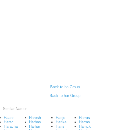
Back to ha Group
Back to har Group
Similar Names
Haaris
Haresh
Harijs
Harras
Harac
Harhas
Harika
Harras
Haracha
Harhur
Haris
Harrick