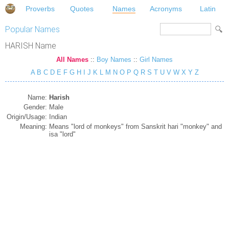
Proverbs
Quotes
Names
Acronyms
Latin
Popular Names
HARISH Name
All Names
::
Boy Names
::
Girl Names
A
B
C
D
E
F
G
H
I
J
K
L
M
N
O
P
Q
R
S
T
U
V
W
X
Y
Z
Name:
Harish
Gender:
Male
Origin/Usage:
Indian
Meaning:
Means "lord of monkeys" from Sanskrit hari "monkey" and
isa "lord"