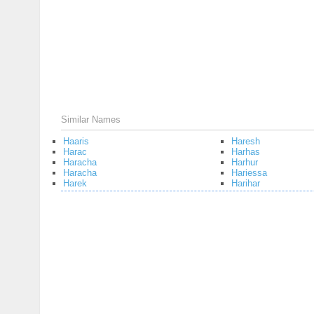
Similar Names
Haaris
Haresh
Harac
Harhas
Haracha
Harhur
Haracha
Hariessa
Harek
Harihar