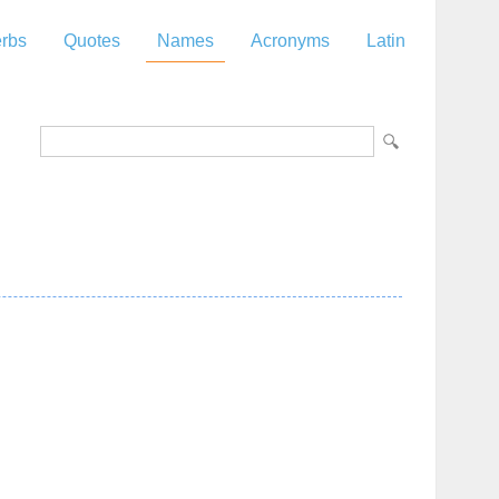
rbs
Quotes
Names
Acronyms
Latin