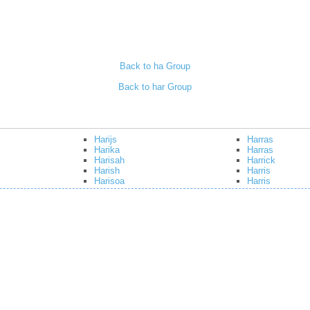
Back to ha Group
Back to har Group
Harijs
Harras
Harika
Harras
Harisah
Harrick
Harish
Harris
Harisoa
Harris