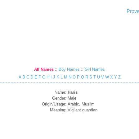
Prove
All Names
::
Boy Names
::
Girl Names
A
B
C
D
E
F
G
H
I
J
K
L
M
N
O
P
Q
R
S
T
U
V
W
X
Y
Z
Name:
Haris
Gender:
Male
Origin/Usage:
Arabic, Muslim
Meaning:
Vigilant guardian