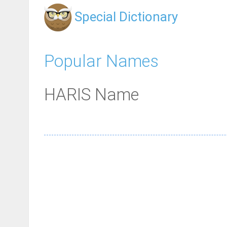
Special Dictionary
Popular Names
HARIS Name